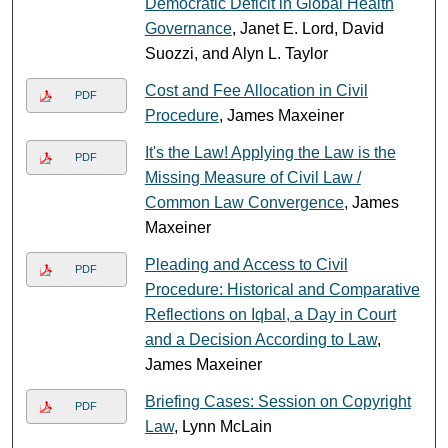
Democratic Deficit in Global Health
Governance
, Janet E. Lord, David
Suozzi, and Alyn L. Taylor
Cost and Fee Allocation in Civil
PDF
Procedure
, James Maxeiner
It's the Law! Applying the Law is the
PDF
Missing Measure of Civil Law /
Common Law Convergence
, James
Maxeiner
Pleading and Access to Civil
PDF
Procedure: Historical and Comparative
Reflections on Iqbal, a Day in Court
and a Decision According to Law
,
James Maxeiner
Briefing Cases: Session on Copyright
PDF
Law
, Lynn McLain