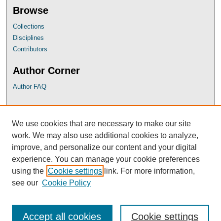
Browse
Collections
Disciplines
Contributors
Author Corner
Author FAQ
UB Links
We use cookies that are necessary to make our site
University of Baltimore School of Law
work. We may also use additional cookies to analyze,
University of Baltimore Law Library
improve, and personalize our content and your digital
Faculty Profiles
experience. You can manage your cookie preferences
using the
Cookie settings
link. For more information,
see our
Cookie Policy
Accept all cookies
Cookie settings