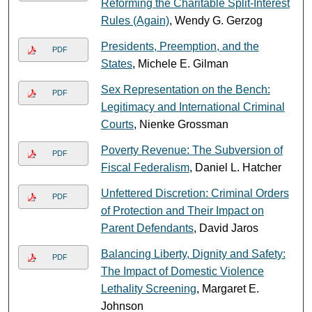
Reforming the Charitable Split-Interest
Rules (Again)
, Wendy G. Gerzog
Presidents, Preemption, and the
PDF
States
, Michele E. Gilman
Sex Representation on the Bench:
PDF
Legitimacy and International Criminal
Courts
, Nienke Grossman
Poverty Revenue: The Subversion of
PDF
Fiscal Federalism
, Daniel L. Hatcher
Unfettered Discretion: Criminal Orders
PDF
of Protection and Their Impact on
Parent Defendants
, David Jaros
Balancing Liberty, Dignity and Safety:
PDF
The Impact of Domestic Violence
Lethality Screening
, Margaret E.
Johnson