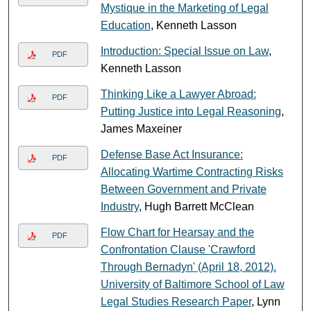
Mystique in the Marketing of Legal
Education
, Kenneth Lasson
Introduction: Special Issue on Law
,
PDF
Kenneth Lasson
Thinking Like a Lawyer Abroad:
PDF
Putting Justice into Legal Reasoning
,
James Maxeiner
Defense Base Act Insurance:
PDF
Allocating Wartime Contracting Risks
Between Government and Private
Industry
, Hugh Barrett McClean
Flow Chart for Hearsay and the
PDF
Confrontation Clause 'Crawford
Through Bernadyn' (April 18, 2012).
University of Baltimore School of Law
Legal Studies Research Paper
, Lynn