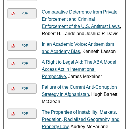
Comparative Deterrence from Private
PDF
Enforcement and Criminal
Enforcement of the U.S. Antitrust Laws
,
Robert H. Lande and Joshua P. Davis
In an Academic Voice: Antisemitism
PDF
and Academy Bias
, Kenneth Lasson
A Right to Legal Aid: The ABA Model
PDF
Access Act in International
Perspective
, James Maxeiner
Failure of the Current Anti-Corruption
PDF
Strategy in Afghanistan
, Hugh Barrett
McClean
The Properties of Instability: Markets,
PDF
Predation, Racialized Geography, and
Property Law
, Audrey McFarlane