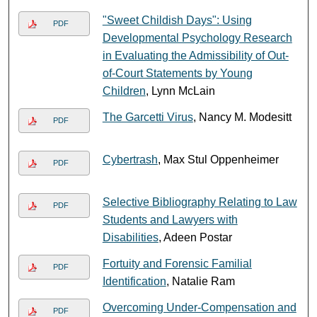
"Sweet Childish Days": Using
PDF
Developmental Psychology Research
in Evaluating the Admissibility of Out-
of-Court Statements by Young
Children
, Lynn McLain
The Garcetti Virus
, Nancy M. Modesitt
PDF
Cybertrash
, Max Stul Oppenheimer
PDF
Selective Bibliography Relating to Law
PDF
Students and Lawyers with
Disabilities
, Adeen Postar
Fortuity and Forensic Familial
PDF
Identification
, Natalie Ram
Overcoming Under-Compensation and
PDF