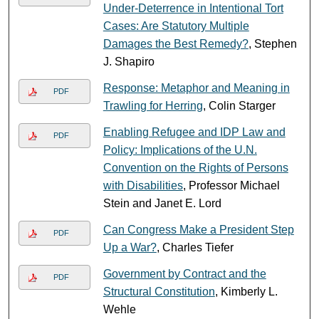
Under-Deterrence in Intentional Tort
Cases: Are Statutory Multiple
Damages the Best Remedy?
, Stephen
J. Shapiro
Response: Metaphor and Meaning in
PDF
Trawling for Herring
, Colin Starger
Enabling Refugee and IDP Law and
PDF
Policy: Implications of the U.N.
Convention on the Rights of Persons
with Disabilities
, Professor Michael
Stein and Janet E. Lord
Can Congress Make a President Step
PDF
Up a War?
, Charles Tiefer
Government by Contract and the
PDF
Structural Constitution
, Kimberly L.
Wehle