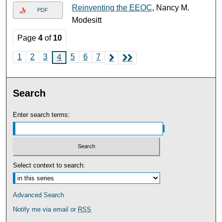
Reinventing the EEOC
, Nancy M.
PDF
Modesitt
Page
4
of
10
1
2
3
5
6
7
4
Search
Enter search terms:
Select context to search:
Advanced Search
Notify me via email or
RSS