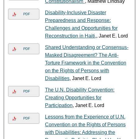
Constitutionalism"
, Matthew Lindsay
Disability-Inclusive Disaster
PDF
Preparedness and Response:
Challenges and Opportunities for
Reconstruction in Haiti,
, Janet E. Lord
Shared Understanding or Consensus-
PDF
Masked Disagreement? The Anti-
Torture Framework in the Convention
on the Rights of Persons with
Disabilities
, Janet E. Lord
The U.N. Disability Convention:
PDF
Creating Opportunities for
Participation
, Janet E. Lord
Lessons from the Experience of U.N.
PDF
Convention on the Rights of Persons
with Disabilities: Addressing the