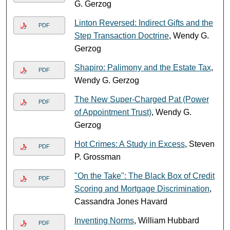
G. Gerzog
Linton Reversed: Indirect Gifts and the
PDF
Step Transaction Doctrine
, Wendy G.
Gerzog
Shapiro: Palimony and the Estate Tax
,
PDF
Wendy G. Gerzog
The New Super-Charged Pat (Power
PDF
of Appointment Trust)
, Wendy G.
Gerzog
Hot Crimes: A Study in Excess
, Steven
PDF
P. Grossman
"On the Take": The Black Box of Credit
PDF
Scoring and Mortgage Discrimination
,
Cassandra Jones Havard
Inventing Norms
, William Hubbard
PDF