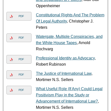
Oppenheimer
Constitutional Rights And The Problem
PDF
Of Legal Authority
, Christopher J.
Peters
Watergate, Multiple Conspiracies, and
PDF
the White House Tapes
, Arnold
Rochvarg
Professional Identity as Advocacy
,
PDF
Robert Rubinson
The Justice of International Law
,
PDF
Mortimer N.S. Sellers
What Useful Role (If Any) Could Legal
PDF
Positivism Play in the Study or
Advancement of International Law?
,
Mortimer N.S. Sellers