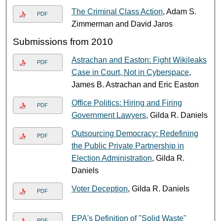
The Criminal Class Action
, Adam S.
PDF
Zimmerman and David Jaros
Submissions from 2010
Astrachan and Easton: Fight Wikileaks
PDF
Case in Court, Not in Cyberspace
,
James B. Astrachan and Eric Easton
Office Politics: Hiring and Firing
PDF
Government Lawyers
, Gilda R. Daniels
Outsourcing Democracy: Redefining
PDF
the Public Private Partnership in
Election Administration
, Gilda R.
Daniels
Voter Deception
, Gilda R. Daniels
PDF
EPA's Definition of "Solid Waste"
PDF