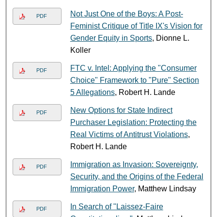
Not Just One of the Boys: A Post-
PDF
Feminist Critique of Title IX's Vision for
Gender Equity in Sports
, Dionne L.
Koller
FTC v. Intel: Applying the "Consumer
PDF
Choice" Framework to "Pure" Section
5 Allegations
, Robert H. Lande
New Options for State Indirect
PDF
Purchaser Legislation: Protecting the
Real Victims of Antitrust Violations
,
Robert H. Lande
Immigration as Invasion: Sovereignty,
PDF
Security, and the Origins of the Federal
Immigration Power
, Matthew Lindsay
In Search of "Laissez-Faire
PDF