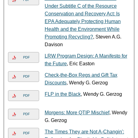
Under Subtitle C of the Resource
Conservation and Recovery Act: Is
EPA Adequately Protecting Human
Health and the Environment While
Promoting Recycling?
, Steven A.G.
Davison
LRW Program Design: A Manifesto for
PDF
the Future
, Eric Easton
Check-the-Box Regs and Gift Tax
PDF
Discounts
, Wendy G. Gerzog
FLP in the Black
, Wendy G. Gerzog
PDF
Morgens: More QTIP Mischief
, Wendy
PDF
G. Gerzog
The Times They are Not A-Changin':
PDF