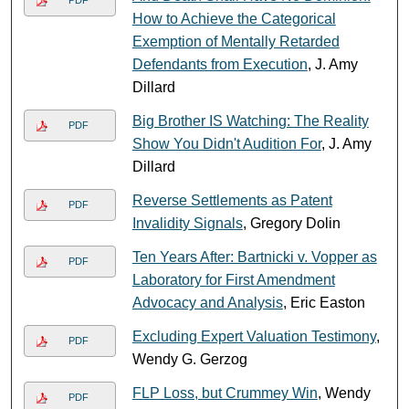
How to Achieve the Categorical
Exemption of Mentally Retarded
Defendants from Execution
, J. Amy
Dillard
Big Brother IS Watching: The Reality
PDF
Show You Didn't Audition For
, J. Amy
Dillard
Reverse Settlements as Patent
PDF
Invalidity Signals
, Gregory Dolin
Ten Years After: Bartnicki v. Vopper as
PDF
Laboratory for First Amendment
Advocacy and Analysis
, Eric Easton
Excluding Expert Valuation Testimony
,
PDF
Wendy G. Gerzog
FLP Loss, but Crummey Win
, Wendy
PDF