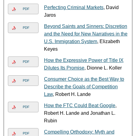
Perfecting Criminal Markets
, David
PDF
Jaros
Beyond Saints and Sinners: Discretion
PDF
and the Need for New Narratives in the
U.S. Immigration System
, Elizabeth
Keyes
How the Expressive Power of Title IX
PDF
Dilutes Its Promise
, Dionne L. Koller
Consumer Choice as the Best Way to
PDF
Describe the Goals of Competition
Law
, Robert H. Lande
How the FTC Could Beat Google
,
PDF
Robert H. Lande and Jonathan L.
Rubin
Compelling Orthodoxy: Myth and
PDF