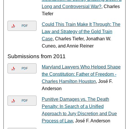
Long and Controversial War?
, Charles
Tiefer
Could This Train Make It Through: The
PDF
Law and Strategy of the Gold Train
Case
, Charles Tiefer, Jonathan W.
Cuneo, and Annie Reiner
Submissions from 2011
Maryland Lawyers Who Helped Shape
PDF
the Constitution: Father of Freedom -
Charles Hamilton Houston
, José F.
Anderson
Punitive Damages vs. The Death
PDF
Penalty: In Search of a Unified
Approach to Jury Discretion and Due
Process of Law
, José F. Anderson