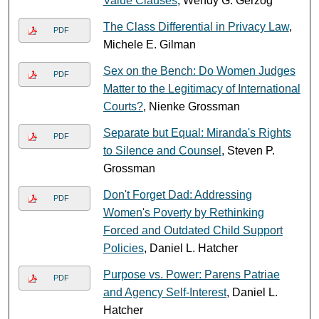
Value Clauses
, Wendy G. Gerzog
The Class Differential in Privacy Law
,
PDF
Michele E. Gilman
Sex on the Bench: Do Women Judges
PDF
Matter to the Legitimacy of International
Courts?
, Nienke Grossman
Separate but Equal: Miranda's Rights
PDF
to Silence and Counsel
, Steven P.
Grossman
Don't Forget Dad: Addressing
PDF
Women's Poverty by Rethinking
Forced and Outdated Child Support
Policies
, Daniel L. Hatcher
Purpose vs. Power: Parens Patriae
PDF
and Agency Self-Interest
, Daniel L.
Hatcher