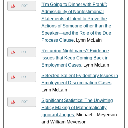
"I'm Going to Dinner with Frank":
PDF
Admissibility of Nontestimonial
Statements of Intent to Prove the
Actions of Someone other than the
Speaker—and the Role of the Due
Process Clause
, Lynn McLain
Recurring Nightmares? Evidence
PDF
Issues that Keep Coming Back in
Employment Cases
, Lynn McLain
Selected Salient Evidentiary Issues in
PDF
Employment Discrimination Cases
,
Lynn McLain
Significant Statistics: The Unwitting
PDF
Policy Making of Mathematically
Ignorant Judges
, Michael I. Meyerson
and William Meyerson