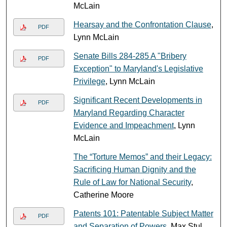
McLain
Hearsay and the Confrontation Clause
,
PDF
Lynn McLain
Senate Bills 284-285 A "Bribery
PDF
Exception" to Maryland's Legislative
Privilege
, Lynn McLain
Significant Recent Developments in
PDF
Maryland Regarding Character
Evidence and Impeachment
, Lynn
McLain
The “Torture Memos” and their Legacy:
Sacrificing Human Dignity and the
Rule of Law for National Security
,
Catherine Moore
Patents 101: Patentable Subject Matter
PDF
and Separation of Powers
, Max Stul