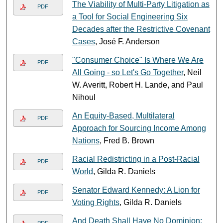
The Viability of Multi-Party Litigation as
PDF
a Tool for Social Engineering Six
Decades after the Restrictive Covenant
Cases
, José F. Anderson
"Consumer Choice" Is Where We Are
PDF
All Going - so Let's Go Together
, Neil
W. Averitt, Robert H. Lande, and Paul
Nihoul
An Equity-Based, Multilateral
PDF
Approach for Sourcing Income Among
Nations
, Fred B. Brown
Racial Redistricting in a Post-Racial
PDF
World
, Gilda R. Daniels
Senator Edward Kennedy: A Lion for
PDF
Voting Rights
, Gilda R. Daniels
And Death Shall Have No Dominion:
PDF