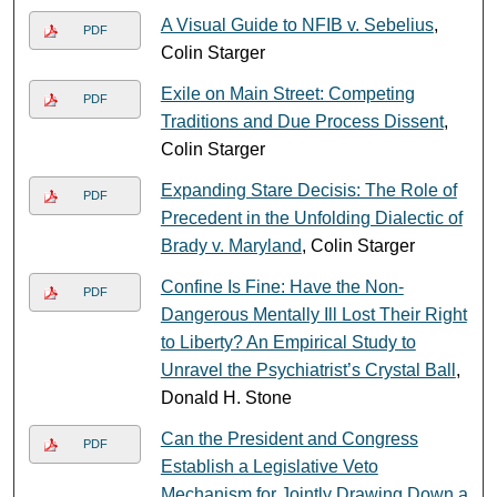
A Visual Guide to NFIB v. Sebelius
,
PDF
Colin Starger
Exile on Main Street: Competing
PDF
Traditions and Due Process Dissent
,
Colin Starger
Expanding Stare Decisis: The Role of
PDF
Precedent in the Unfolding Dialectic of
Brady v. Maryland
, Colin Starger
Confine Is Fine: Have the Non-
PDF
Dangerous Mentally Ill Lost Their Right
to Liberty? An Empirical Study to
Unravel the Psychiatrist’s Crystal Ball
,
Donald H. Stone
Can the President and Congress
PDF
Establish a Legislative Veto
Mechanism for Jointly Drawing Down a