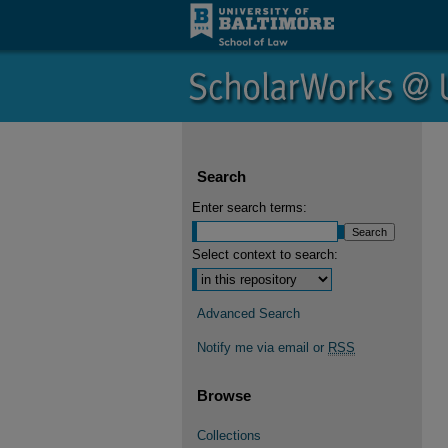
Search
Enter search terms:
Select context to search:
Advanced Search
Notify me via email or
RSS
Browse
Collections