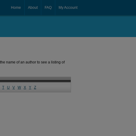
Home
About
FAQ
My Account
the name of an author to see a listing of
T
U
V
W
X
Y
Z