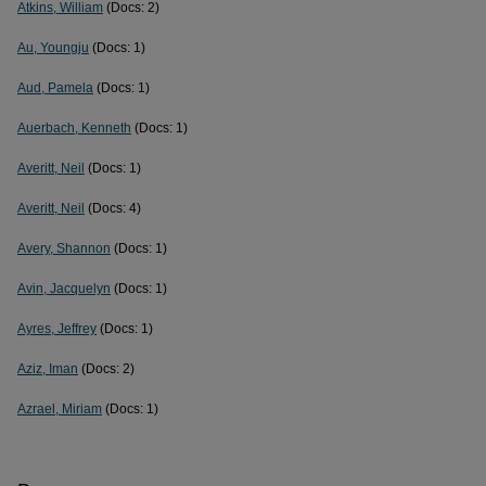
Atkins, William
(Docs: 2)
Au, Youngju
(Docs: 1)
Aud, Pamela
(Docs: 1)
Auerbach, Kenneth
(Docs: 1)
Averitt, Neil
(Docs: 1)
Averitt, Neil
(Docs: 4)
Avery, Shannon
(Docs: 1)
Avin, Jacquelyn
(Docs: 1)
Ayres, Jeffrey
(Docs: 1)
Aziz, Iman
(Docs: 2)
Azrael, Miriam
(Docs: 1)