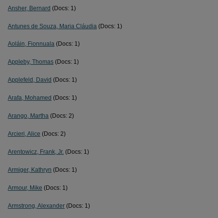
Ansher, Bernard
(Docs: 1)
Antunes de Souza, Maria Cláudia
(Docs: 1)
Aoláin, Fionnuala
(Docs: 1)
Appleby, Thomas
(Docs: 1)
Applefeld, David
(Docs: 1)
Arafa, Mohamed
(Docs: 1)
Arango, Martha
(Docs: 2)
Arcieri, Alice
(Docs: 2)
Arentowicz, Frank, Jr.
(Docs: 1)
Armiger, Kathryn
(Docs: 1)
Armour, Mike
(Docs: 1)
Armstrong, Alexander
(Docs: 1)