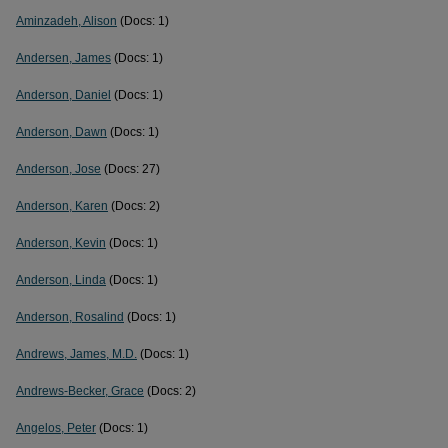
Aminzadeh, Alison
(Docs: 1)
Andersen, James
(Docs: 1)
Anderson, Daniel
(Docs: 1)
Anderson, Dawn
(Docs: 1)
Anderson, Jose
(Docs: 27)
Anderson, Karen
(Docs: 2)
Anderson, Kevin
(Docs: 1)
Anderson, Linda
(Docs: 1)
Anderson, Rosalind
(Docs: 1)
Andrews, James, M.D.
(Docs: 1)
Andrews-Becker, Grace
(Docs: 2)
Angelos, Peter
(Docs: 1)