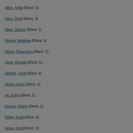
Allen, Anita
(Docs: 1)
Allen, Ruth
(Docs: 3)
Allen, Steven
(Docs: 1)
Allison, Matthew
(Docs: 1)
Allulis, Rosemary
(Docs: 1)
Alper, Ronald
(Docs: 1)
Alperin, Scott
(Docs: 2)
Alston, Arion
(Docs: 1)
Alt, Emily
(Docs: 1)
Amann, Diane
(Docs: 1)
Amey, Scott
(Docs: 1)
Amey, Scott
(Docs: 1)