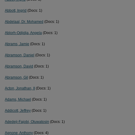
Abbott, Ingrid
(Docs: 1)
Abdelaal, Dr. Mohamed
(Docs: 1)
Ablorh-Odjidja, Angela
(Docs: 1)
Abrams, Jamie
(Docs: 1)
Abramson, Daniel
(Docs: 1)
Abramson, David
(Docs: 1)
Abramson, Gil
(Docs: 1)
Acton, Jonathan, II
(Docs: 1)
Adams, Michael
(Docs: 1)
Addicott, Jeffrey
(Docs: 1)
Adedeji-Fajobi, Oluwatosin
(Docs: 1)
Agnone, Anthony
(Docs: 4)