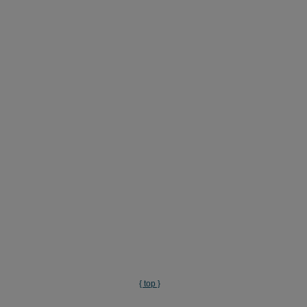
{ top }