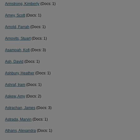
Armstrong, Kimberly
(Docs: 1)
Arney, Scott
(Docs: 1)
Arnold, Farrah
(Docs: 1)
Arnovits, Stuart
(Docs: 1)
Asamoah, Kofi
(Docs: 3)
Ash, David
(Docs: 1)
Ashbury, Heather
(Docs: 1)
Ashraf, Iram
(Docs: 1)
Askew, Amy
(Docs: 2)
Astrachan, James
(Docs: 3)
Astrada, Marvin
(Docs: 1)
Athans, Alexandra
(Docs: 1)