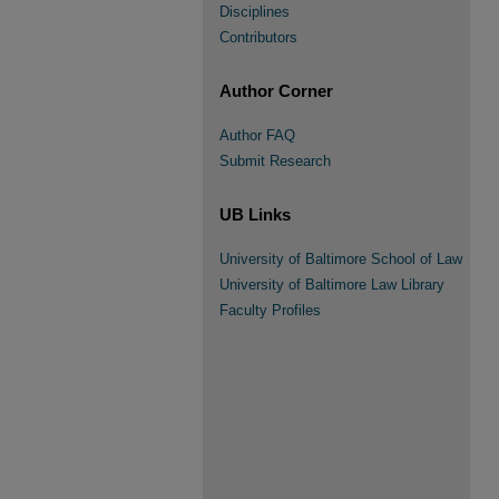
Disciplines
Contributors
Author Corner
Author FAQ
Submit Research
UB Links
University of Baltimore School of Law
University of Baltimore Law Library
Faculty Profiles