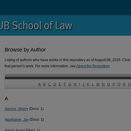
Browse by Author
Listing of authors who have works in this repository as of August 08, 2026. Click 
that person's work. For more information, see
About the Repository
.
A
B
C
D
E
F
G
H
I
J
K
L
M
N
O
P
Q
R
S
A
Aarons, Sherry
(Docs: 1)
Abarbanel, Jay
(Docs: 1)
Abbot, Ingrid
(Docs: 1)