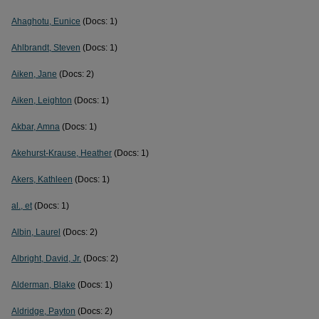
Ahaghotu, Eunice
(Docs: 1)
Ahlbrandt, Steven
(Docs: 1)
Aiken, Jane
(Docs: 2)
Aiken, Leighton
(Docs: 1)
Akbar, Amna
(Docs: 1)
Akehurst-Krause, Heather
(Docs: 1)
Akers, Kathleen
(Docs: 1)
al., et
(Docs: 1)
Albin, Laurel
(Docs: 2)
Albright, David, Jr.
(Docs: 2)
Alderman, Blake
(Docs: 1)
Aldridge, Payton
(Docs: 2)