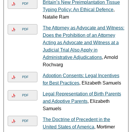
Britain’s New Preimplantation Tissue
PDF
Typing Policy: An Ethical Defence
,
Natalie Ram
The Attorney as Advocate and Witness:
PDF
Does the Prohibition of an Attorney
Acting as Advocate and Witness at a
Judicial Trial Also Apply in
Administrative Adjudications
, Arnold
Rochvarg
Adoption Consents: Legal Incentives
PDF
for Best Practices
, Elizabeth Samuels
Legal Representation of Birth Parents
PDF
and Adoptive Parents
, Elizabeth
Samuels
The Doctrine of Precedent in the
PDF
United States of America
, Mortimer