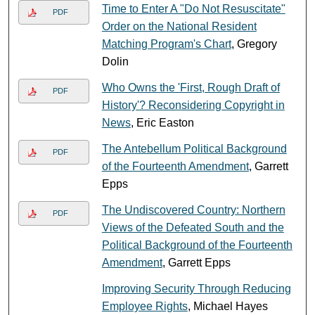
Time to Enter A "Do Not Resuscitate"
PDF
Order on the National Resident
Matching Program's Chart
, Gregory
Dolin
Who Owns the 'First, Rough Draft of
PDF
History'? Reconsidering Copyright in
News
, Eric Easton
The Antebellum Political Background
PDF
of the Fourteenth Amendment
, Garrett
Epps
The Undiscovered Country: Northern
PDF
Views of the Defeated South and the
Political Background of the Fourteenth
Amendment
, Garrett Epps
Improving Security Through Reducing
Employee Rights
, Michael Hayes