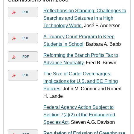
Reflections on Standing: Challenges to
PDF
Searches and Seizures in a High
Technology World
, José F. Anderson
A Truancy Court Program to Keep
PDF
Students in School
, Barbara A. Babb
Reforming the Branch Profits Tax to
PDF
Advance Neutrality
, Fred B. Brown
The Size of Cartel Overcharges:
PDF
Implications for U.S. and EC Fining
Policies
, John M. Connor and Robert
H. Lande
Federal Agency Action Subject to
Section 7(a)(2) of the Endangered
Species Act
, Steven A.G. Davison
Regulation of Emission of Greenhouse