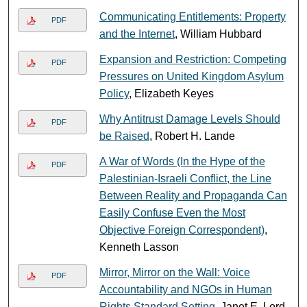
Communicating Entitlements: Property
PDF
and the Internet
, William Hubbard
Expansion and Restriction: Competing
PDF
Pressures on United Kingdom Asylum
Policy
, Elizabeth Keyes
Why Antitrust Damage Levels Should
PDF
be Raised
, Robert H. Lande
A War of Words (In the Hype of the
PDF
Palestinian-Israeli Conflict, the Line
Between Reality and Propaganda Can
Easily Confuse Even the Most
Objective Foreign Correspondent)
,
Kenneth Lasson
Mirror, Mirror on the Wall: Voice
PDF
Accountability and NGOs in Human
Rights Standard Setting
, Janet E. Lord