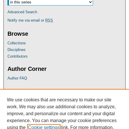
Advanced Search
Notify me via email or
RSS
Browse
Collections
Disciplines
Contributors
Author Corner
Author FAQ
UB Links
We use cookies that are necessary to make our site
University of Baltimore School of Law
work. We may also use additional cookies to analyze,
University of Baltimore Law Library
improve, and personalize our content and your digital
Faculty Profiles
experience. You can manage your cookie preferences
using the
Cookie settings
link. For more information,