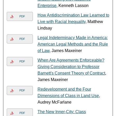
Enterprise
, Kenneth Lasson
How Antidiscrimination Law Learned to
PDF
Live with Racial Inequality
, Matthew
Lindsay
Legal Indeterminacy Made in America:
PDF
American Legal Methods and the Rule
of Law
, James Maxeiner
When Are Agreements Enforceable?
PDF
Giving Consideration to Professor
Barnett's Consent Theory of Contract
,
James Maxeiner
Redevelopment and the Four
PDF
Dimensions of Class in Land Use
,
Audrey McFarlane
The New Inner-City: Class
PDF