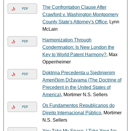
The Confrontation Clause After
PDF
Crawford v. Washington Montgomery
County State's Attorney's Office
, Lynn
McLain
Harmonization Through
PDF
Condemnation: Is New London the
Key to World Patent Harmony?
, Max
Oppenheimer
Doktrina Precedenta u Sjedinjenim
PDF
Američkim Državama (The Doctrine of
Precedent in the United States of
America)
, Mortimer N.S. Sellers
Os Fundamentos Republicanos do
PDF
Direito Internacional Público
, Mortimer
N.S. Sellers
You Take My Space, I Take Your Air: