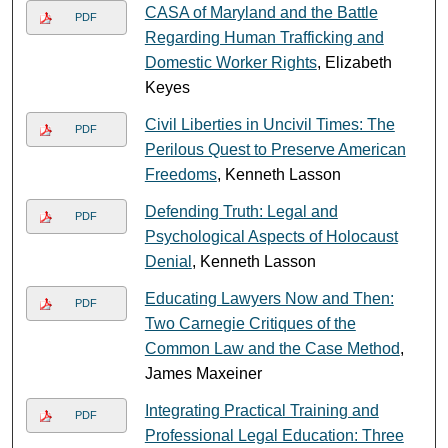
CASA of Maryland and the Battle
PDF
Regarding Human Trafficking and
Domestic Worker Rights
, Elizabeth
Keyes
Civil Liberties in Uncivil Times: The
PDF
Perilous Quest to Preserve American
Freedoms
, Kenneth Lasson
Defending Truth: Legal and
PDF
Psychological Aspects of Holocaust
Denial
, Kenneth Lasson
Educating Lawyers Now and Then:
PDF
Two Carnegie Critiques of the
Common Law and the Case Method
,
James Maxeiner
Integrating Practical Training and
PDF
Professional Legal Education: Three