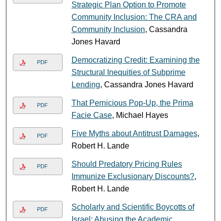
Strategic Plan Option to Promote
Community Inclusion: The CRA and
Community Inclusion
, Cassandra
Jones Havard
Democratizing Credit: Examining the
PDF
Structural Inequities of Subprime
Lending
, Cassandra Jones Havard
That Pernicious Pop-Up, the Prima
PDF
Facie Case
, Michael Hayes
Five Myths about Antitrust Damages
,
PDF
Robert H. Lande
Should Predatory Pricing Rules
PDF
Immunize Exclusionary Discounts?
,
Robert H. Lande
Scholarly and Scientific Boycotts of
PDF
Israel: Abusing the Academic