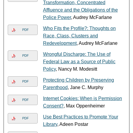
Transformation, Concentrated
Affluence and the Obligations of the
Police Power
, Audrey McFarlane
Who Fits the Profile?: Thoughts on
PDF
Race, Class, Clusters and
Redevelopment
, Audrey McFarlane
Wrongful Discharge: The Use of
PDF
Federal Law as a Source of Public
Policy
, Nancy M. Modesitt
Protecting Children by Preserving
PDF
Parenthood
, Jane C. Murphy
Internet Cookies: When is Permission
PDF
Consent?
, Max Oppenheimer
Use Best Practices to Promote Your
PDF
Library
, Adeen Postar