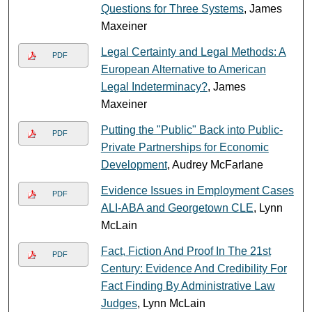
Questions for Three Systems
, James
Maxeiner
Legal Certainty and Legal Methods: A
PDF
European Alternative to American
Legal Indeterminacy?
, James
Maxeiner
Putting the "Public" Back into Public-
PDF
Private Partnerships for Economic
Development
, Audrey McFarlane
Evidence Issues in Employment Cases
PDF
ALI-ABA and Georgetown CLE
, Lynn
McLain
Fact, Fiction And Proof In The 21st
PDF
Century: Evidence And Credibility For
Fact Finding By Administrative Law
Judges
, Lynn McLain