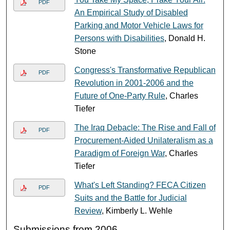
PDF
An Empirical Study of Disabled
Parking and Motor Vehicle Laws for
Persons with Disabilities
, Donald H.
Stone
Congress's Transformative Republican
PDF
Revolution in 2001-2006 and the
Future of One-Party Rule
, Charles
Tiefer
The Iraq Debacle: The Rise and Fall of
PDF
Procurement-Aided Unilateralism as a
Paradigm of Foreign War
, Charles
Tiefer
What's Left Standing? FECA Citizen
PDF
Suits and the Battle for Judicial
Review
, Kimberly L. Wehle
Submissions from 2006