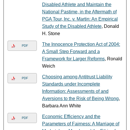
Disabled Athlete and Maintain the
National Pastime, in the Aftermath of
PGA Tour, Inc. v. Martin: An Empirical
Study of the Disabled Athlete
, Donald
H. Stone
The Innocence Protection Act of 2004:
PDF
A Small Step Forward and a
Framework for Larger Reforms
, Ronald
Weich
Choosing among Antitrust Liability
PDF
Standards under Incomplete
Information: Assessments of and
Aversions to the Risk of Being Wrong
,
Barbara Ann White
Economic Efficiency and the
PDF
Parameters of Fairness: A Marriage of