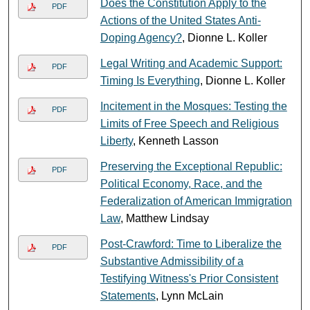
Does the Constitution Apply to the
PDF
Actions of the United States Anti-
Doping Agency?
, Dionne L. Koller
Legal Writing and Academic Support:
PDF
Timing Is Everything
, Dionne L. Koller
Incitement in the Mosques: Testing the
PDF
Limits of Free Speech and Religious
Liberty
, Kenneth Lasson
Preserving the Exceptional Republic:
PDF
Political Economy, Race, and the
Federalization of American Immigration
Law
, Matthew Lindsay
Post-Crawford: Time to Liberalize the
PDF
Substantive Admissibility of a
Testifying Witness's Prior Consistent
Statements
, Lynn McLain