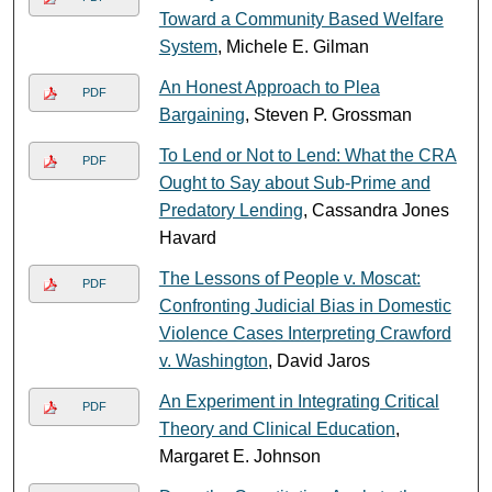
Toward a Community Based Welfare
System
, Michele E. Gilman
An Honest Approach to Plea
PDF
Bargaining
, Steven P. Grossman
To Lend or Not to Lend: What the CRA
PDF
Ought to Say about Sub-Prime and
Predatory Lending
, Cassandra Jones
Havard
The Lessons of People v. Moscat:
PDF
Confronting Judicial Bias in Domestic
Violence Cases Interpreting Crawford
v. Washington
, David Jaros
An Experiment in Integrating Critical
PDF
Theory and Clinical Education
,
Margaret E. Johnson