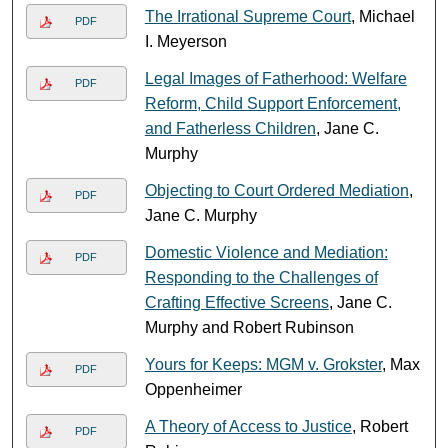
The Irrational Supreme Court
, Michael
PDF
I. Meyerson
Legal Images of Fatherhood: Welfare
PDF
Reform, Child Support Enforcement,
and Fatherless Children
, Jane C.
Murphy
Objecting to Court Ordered Mediation
,
PDF
Jane C. Murphy
Domestic Violence and Mediation:
PDF
Responding to the Challenges of
Crafting Effective Screens
, Jane C.
Murphy and Robert Rubinson
Yours for Keeps: MGM v. Grokster
, Max
PDF
Oppenheimer
A Theory of Access to Justice
, Robert
PDF