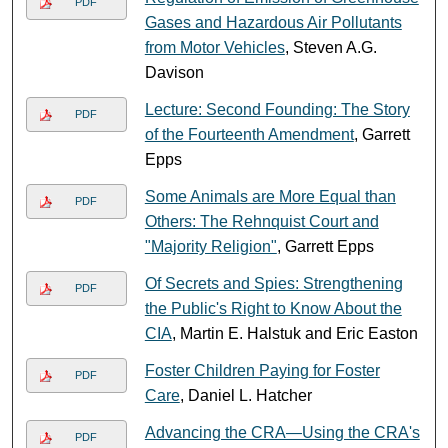
PDF
Gases and Hazardous Air Pollutants
from Motor Vehicles
, Steven A.G.
Davison
Lecture: Second Founding: The Story
PDF
of the Fourteenth Amendment
, Garrett
Epps
Some Animals are More Equal than
PDF
Others: The Rehnquist Court and
"Majority Religion"
, Garrett Epps
Of Secrets and Spies: Strengthening
PDF
the Public's Right to Know About the
CIA
, Martin E. Halstuk and Eric Easton
Foster Children Paying for Foster
PDF
Care
, Daniel L. Hatcher
Advancing the CRA—Using the CRA's
PDF