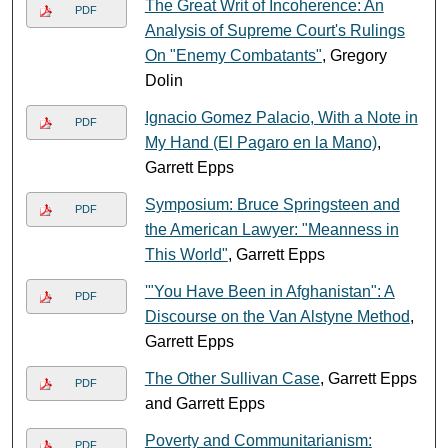
The Great Writ of Incoherence: An
PDF
Analysis of Supreme Court's Rulings
On "Enemy Combatants"
, Gregory
Dolin
Ignacio Gomez Palacio, With a Note in
PDF
My Hand (El Pagaro en la Mano)
,
Garrett Epps
Symposium: Bruce Springsteen and
PDF
the American Lawyer: "Meanness in
This World"
, Garrett Epps
'"You Have Been in Afghanistan": A
PDF
Discourse on the Van Alstyne Method
,
Garrett Epps
The Other Sullivan Case
, Garrett Epps
PDF
and Garrett Epps
Poverty and Communitarianism:
PDF