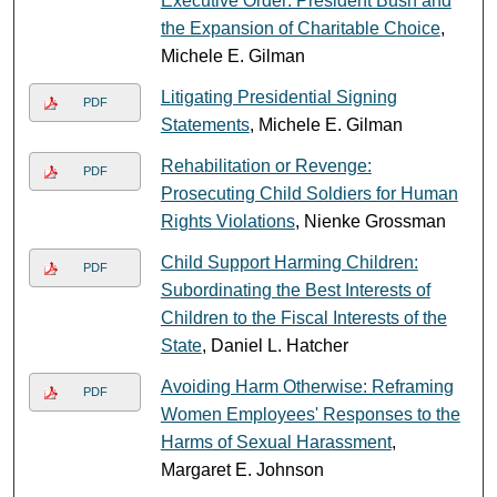
Executive Order: President Bush and
the Expansion of Charitable Choice
,
Michele E. Gilman
Litigating Presidential Signing
PDF
Statements
, Michele E. Gilman
Rehabilitation or Revenge:
PDF
Prosecuting Child Soldiers for Human
Rights Violations
, Nienke Grossman
Child Support Harming Children:
PDF
Subordinating the Best Interests of
Children to the Fiscal Interests of the
State
, Daniel L. Hatcher
Avoiding Harm Otherwise: Reframing
PDF
Women Employees' Responses to the
Harms of Sexual Harassment
,
Margaret E. Johnson