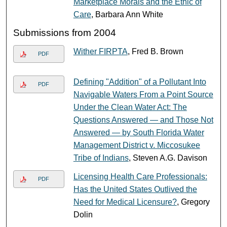
Marketplace Morals and the Ethic of
Care
, Barbara Ann White
Submissions from 2004
Wither FIRPTA
, Fred B. Brown
PDF
Defining "Addition" of a Pollutant Into
PDF
Navigable Waters From a Point Source
Under the Clean Water Act: The
Questions Answered — and Those Not
Answered — by South Florida Water
Management District v. Miccosukee
Tribe of Indians
, Steven A.G. Davison
Licensing Health Care Professionals:
PDF
Has the United States Outlived the
Need for Medical Licensure?
, Gregory
Dolin