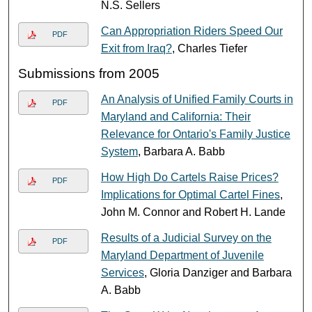
N.S. Sellers
Can Appropriation Riders Speed Our
PDF
Exit from Iraq?
, Charles Tiefer
Submissions from 2005
An Analysis of Unified Family Courts in
PDF
Maryland and California: Their
Relevance for Ontario's Family Justice
System
, Barbara A. Babb
How High Do Cartels Raise Prices?
PDF
Implications for Optimal Cartel Fines
,
John M. Connor and Robert H. Lande
Results of a Judicial Survey on the
PDF
Maryland Department of Juvenile
Services
, Gloria Danziger and Barbara
A. Babb