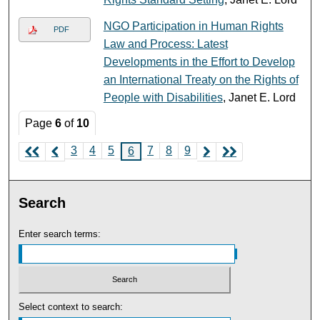
NGO Participation in Human Rights
PDF
Law and Process: Latest
Developments in the Effort to Develop
an International Treaty on the Rights of
People with Disabilities
, Janet E. Lord
Page
6
of
10
3
4
5
7
8
9
6
Search
Enter search terms:
Select context to search: