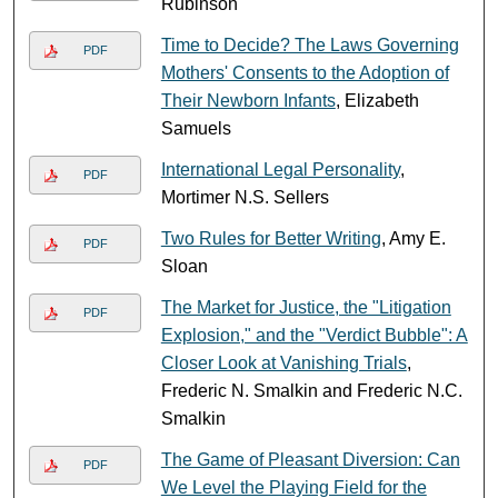
Rubinson
Time to Decide? The Laws Governing
PDF
Mothers' Consents to the Adoption of
Their Newborn Infants
, Elizabeth
Samuels
International Legal Personality
,
PDF
Mortimer N.S. Sellers
Two Rules for Better Writing
, Amy E.
PDF
Sloan
The Market for Justice, the "Litigation
PDF
Explosion," and the "Verdict Bubble": A
Closer Look at Vanishing Trials
,
Frederic N. Smalkin and Frederic N.C.
Smalkin
The Game of Pleasant Diversion: Can
PDF
We Level the Playing Field for the