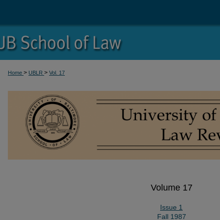
>
>
Home
UBLR
Vol. 17
Volume 17
Issue 1
Fall 1987