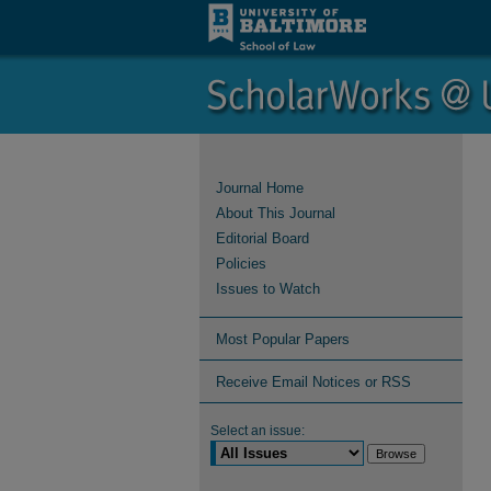
Journal Home
About This Journal
Editorial Board
Policies
Issues to Watch
Most Popular Papers
Receive Email Notices or RSS
Select an issue: