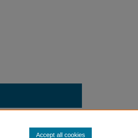
Accept all cookies