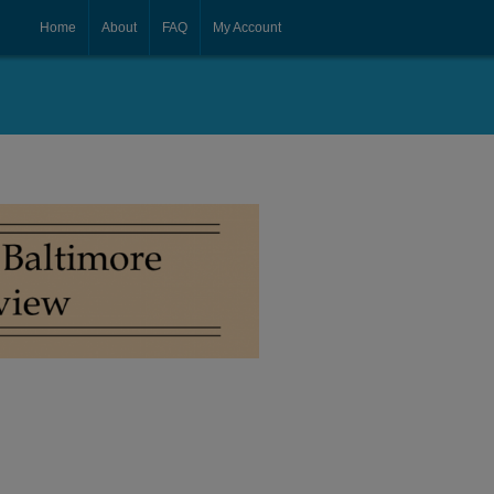
Home
About
FAQ
My Account