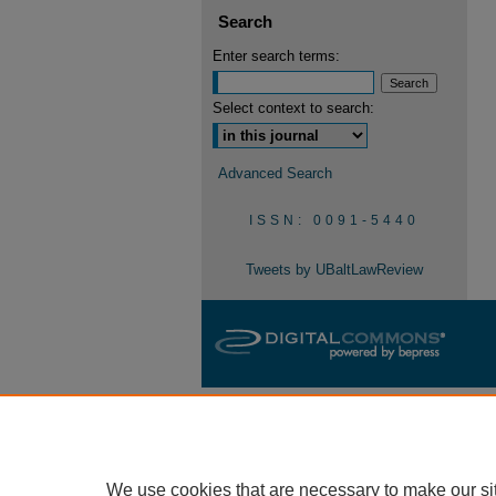
Search
Enter search terms:
Select context to search:
Advanced Search
ISSN: 0091-5440
Tweets by UBaltLawReview
We use cookies that are necessary to make our si