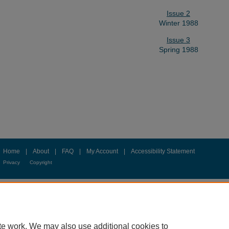
Issue 2
Winter 1988
Issue 3
Spring 1988
Home
|
About
|
FAQ
|
My Account
|
Accessibility Statement
Privacy
Copyright
te work. We may also use additional cookies to