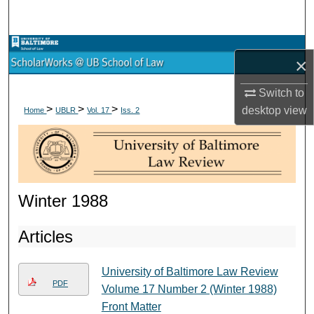
Search
Browse Collections
×
My Account
Switch to
>
>
>
desktop
view
Home
UBLR
Vol. 17
Iss. 2
About
Digital Commons Network™
Winter 1988
Articles
University of Baltimore Law Review
PDF
Volume 17 Number 2 (Winter 1988)
Front Matter