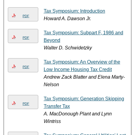
Tax Symposium: Introduction
PDF
Howard A. Dawson Jr.
Tax Symposium: Subpart F, 1986 and
PDF
Beyond
Walter D. Schwidetzky
Tax Symposium: An Overview of the
PDF
Low Income Housing Tax Credit
Andrew Zack Blatter and Elena Marty-
Nelson
Tax Symposium: Generation Skipping
PDF
Transfer Tax
A. MacDonough Plant and Lynn
Wintriss