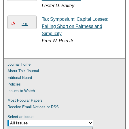
Lester D. Bailey
Tax Symposium: Capital Losses:
PDF
Falling Short on Fairness and
Simplicity
Fred W. Peel Jr.
Journal Home
About This Journal
Editorial Board
Policies
Issues to Watch
Most Popular Papers
Receive Email Notices or RSS
Select an issue: