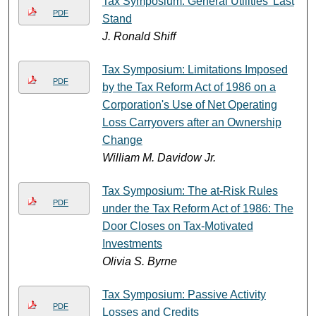
Tax Symposium: General Utilities' Last
PDF
Stand
J. Ronald Shiff
Tax Symposium: Limitations Imposed
PDF
by the Tax Reform Act of 1986 on a
Corporation's Use of Net Operating
Loss Carryovers after an Ownership
Change
William M. Davidow Jr.
Tax Symposium: The at-Risk Rules
PDF
under the Tax Reform Act of 1986: The
Door Closes on Tax-Motivated
Investments
Olivia S. Byrne
Tax Symposium: Passive Activity
PDF
Losses and Credits