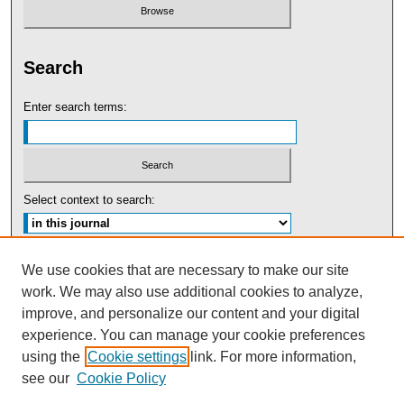
Search
Enter search terms:
Select context to search:
Advanced Search
We use cookies that are necessary to make our site
work. We may also use additional cookies to analyze,
ISSN: 0091-5440
improve, and personalize our content and your digital
experience. You can manage your cookie preferences
Tweets by UBaltLawReview
using the
Cookie settings
link. For more information,
see our
Cookie Policy