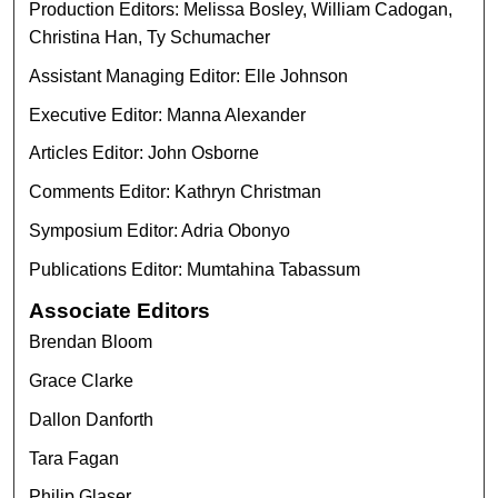
Production Editors: Melissa Bosley, William Cadogan,
Christina Han, Ty Schumacher
Assistant Managing Editor: Elle Johnson
Executive Editor: Manna Alexander
Articles Editor: John Osborne
Comments Editor: Kathryn Christman
Symposium Editor: Adria Obonyo
Publications Editor: Mumtahina Tabassum
Associate Editors
Brendan Bloom
Grace Clarke
Dallon Danforth
Tara Fagan
Philip Glaser