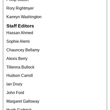
Rory Rightmyer
Kamryn Washington
Staff Editors
Hassan Ahmed
Sophie Alemi
Chauncey Bellamy
Alexis Berry
Tillenna Bullock
Hudson Carroll
Ian Drury
John Ford
Margaret Galloway
Hugh Garbrick