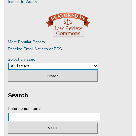
Issues to Watch
Most Popular Papers
Receive Email Notices or RSS
Select an issue:
Search
Enter search terms: