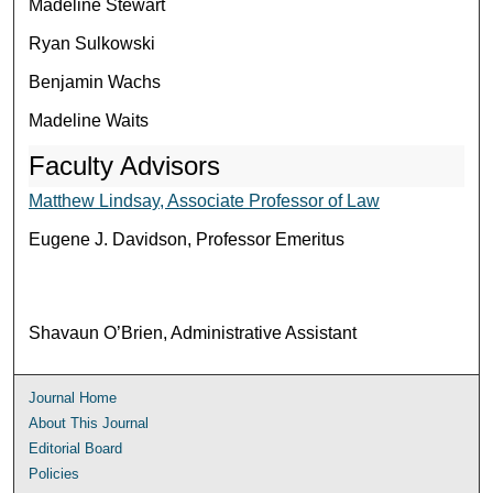
Madeline Stewart
Ryan Sulkowski
Benjamin Wachs
Madeline Waits
Faculty Advisors
Matthew Lindsay, Associate Professor of Law
Eugene J. Davidson, Professor Emeritus
Shavaun O’Brien, Administrative Assistant
Journal Home
About This Journal
Editorial Board
Policies