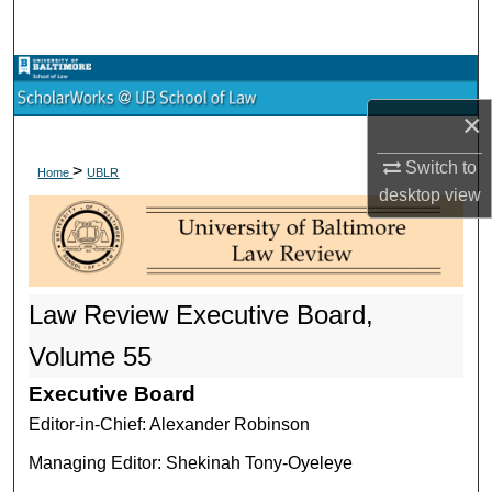
Search
Browse Collections
×
My Account
Switch to
>
Home
UBLR
About
desktop
view
Digital Commons Network™
Law Review Executive Board,
Volume 55
Executive Board
Editor-in-Chief: Alexander Robinson
Managing Editor: Shekinah Tony-Oyeleye