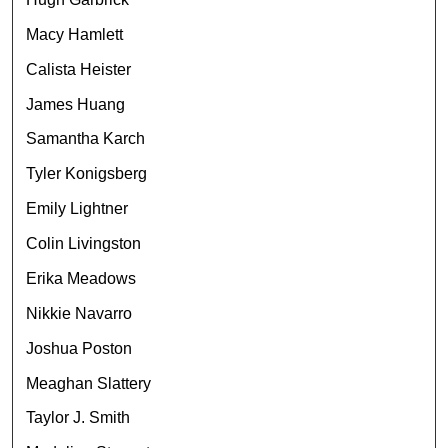
Macy Hamlett
Calista Heister
James Huang
Samantha Karch
Tyler Konigsberg
Emily Lightner
Colin Livingston
Erika Meadows
Nikkie Navarro
Joshua Poston
Meaghan Slattery
Taylor J. Smith