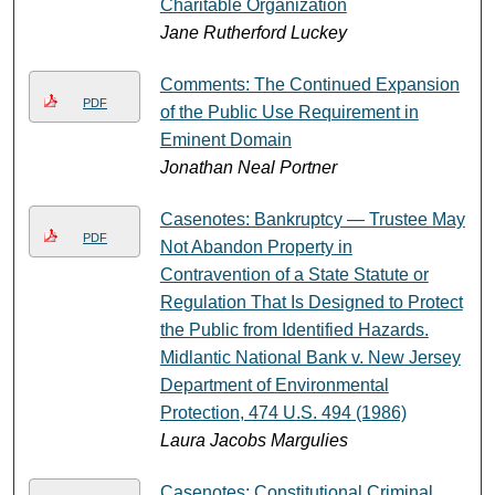
Charitable Organization
Jane Rutherford Luckey
Comments: The Continued Expansion
PDF
of the Public Use Requirement in
Eminent Domain
Jonathan Neal Portner
Casenotes: Bankruptcy — Trustee May
PDF
Not Abandon Property in
Contravention of a State Statute or
Regulation That Is Designed to Protect
the Public from Identified Hazards.
Midlantic National Bank v. New Jersey
Department of Environmental
Protection, 474 U.S. 494 (1986)
Laura Jacobs Margulies
Casenotes: Constitutional Criminal