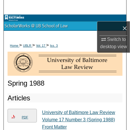
Search
Browse Collections
×
My Account
Switch to
>
>
>
Home
UBLR
Vol. 17
Iss. 3
desktop
view
About
Digital Commons Network™
Spring 1988
Articles
University of Baltimore Law Review
PDF
Volume 17 Number 3 (Spring 1988)
Front Matter