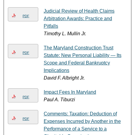
Judicial Review of Health Claims
PDF
Arbitration Awards: Practice and
Pitfalls
Timothy L. Mullin Jr.
The Maryland Construction Trust
PDF
Statute: New Personal Liability — Its
Scope and Federal Bankruptcy
Implications
David F. Albright Jr.
Impact Fees In Maryland
PDF
Paul A. Tiburzi
Comments: Taxation: Deduction of
PDF
Expenses Incurred by Another in the
Performance of a Service to a