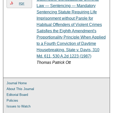
PDF
Law — Sentencing — Mandatory
Sentencing Statute Requiring Life
Imprisonment without Parole for
Habitual Offenders of Violent Crimes
Satisfies the Eighth Amendment's
Proportionality Principle When Applied
to a Fourth Conviction of Daytime
Housebreaking. State v. Davis, 310
Md. 611, 530 A.2d 1223 (1987)
Thomas Patrick Ott
Journal Home
About This Journal
Editorial Board
Policies
Issues to Watch