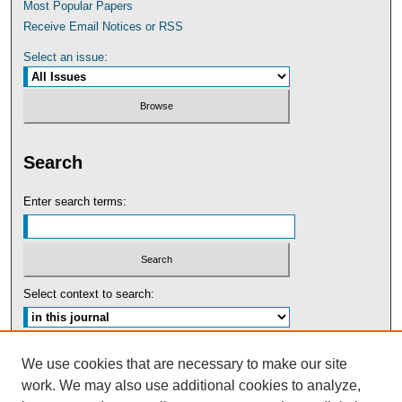
Most Popular Papers
Receive Email Notices or RSS
Select an issue:
Search
Enter search terms:
Select context to search:
Advanced Search
We use cookies that are necessary to make our site
work. We may also use additional cookies to analyze,
ISSN: 0091-5440