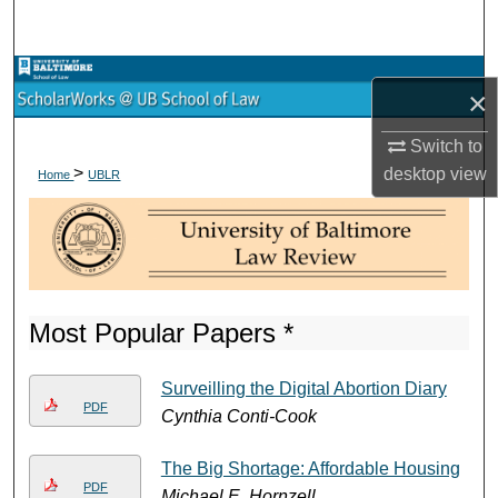
Search
Browse Collections
×
My Account
Switch to
>
desktop
view
Home
UBLR
About
Digital Commons Network™
Most Popular Papers *
Surveilling the Digital Abortion Diary
PDF
Cynthia Conti-Cook
The Big Shortage: Affordable Housing
PDF
Michael E. Hornzell