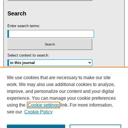
Search
Enter search terms:
Select context to search:
Advanced Search
We use cookies that are necessary to make our site
work. We may also use additional cookies to analyze,
ISSN: 0091-5440
improve, and personalize our content and your digital
experience. You can manage your cookie preferences
Tweets by UBaltLawReview
using the
Cookie settings
link. For more information,
see our
Cookie Policy