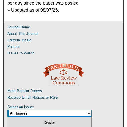
per day since the paper was posted.
» Updated as of 08/07/26.
Journal Home
About This Journal
Editorial Board
Policies
Issues to Watch
Most Popular Papers
Receive Email Notices or RSS
Select an issue: