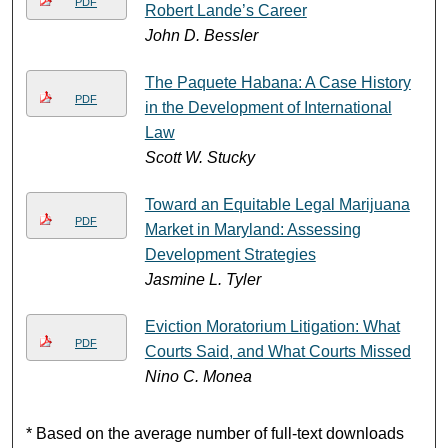
PDF
Robert Lande’s Career
John D. Bessler
The Paquete Habana: A Case History
PDF
in the Development of International
Law
Scott W. Stucky
Toward an Equitable Legal Marijuana
PDF
Market in Maryland: Assessing
Development Strategies
Jasmine L. Tyler
Eviction Moratorium Litigation: What
PDF
Courts Said, and What Courts Missed
Nino C. Monea
* Based on the average number of full-text downloads