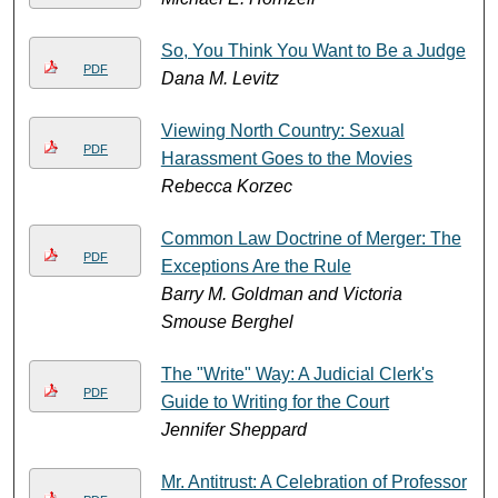
So, You Think You Want to Be a Judge
PDF
Dana M. Levitz
Viewing North Country: Sexual
PDF
Harassment Goes to the Movies
Rebecca Korzec
Common Law Doctrine of Merger: The
PDF
Exceptions Are the Rule
Barry M. Goldman and Victoria
Smouse Berghel
The "Write" Way: A Judicial Clerk's
PDF
Guide to Writing for the Court
Jennifer Sheppard
Mr. Antitrust: A Celebration of Professor