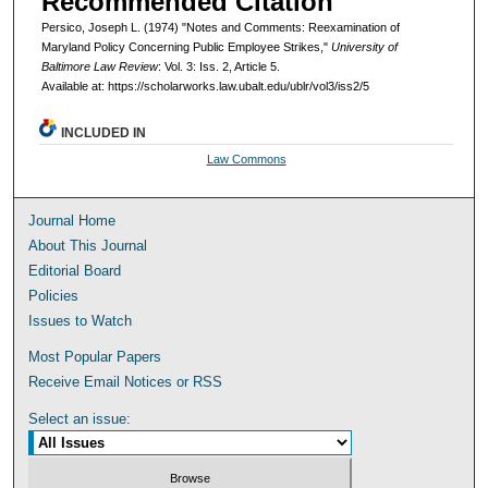
Recommended Citation
Persico, Joseph L. (1974) "Notes and Comments: Reexamination of
Maryland Policy Concerning Public Employee Strikes,"
University of
Baltimore Law Review
: Vol. 3: Iss. 2, Article 5.
Available at: https://scholarworks.law.ubalt.edu/ublr/vol3/iss2/5
INCLUDED IN
Law Commons
Journal Home
About This Journal
Editorial Board
Policies
Issues to Watch
Most Popular Papers
Receive Email Notices or RSS
Select an issue: