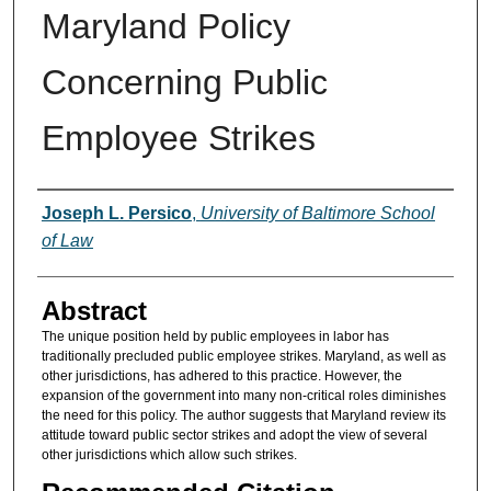
Maryland Policy
Concerning Public
Employee Strikes
Authors
Joseph L. Persico
,
University of Baltimore School
of Law
Abstract
The unique position held by public employees in labor has
traditionally precluded public employee strikes. Maryland, as well as
other jurisdictions, has adhered to this practice. However, the
expansion of the government into many non-critical roles diminishes
the need for this policy. The author suggests that Maryland review its
attitude toward public sector strikes and adopt the view of several
other jurisdictions which allow such strikes.