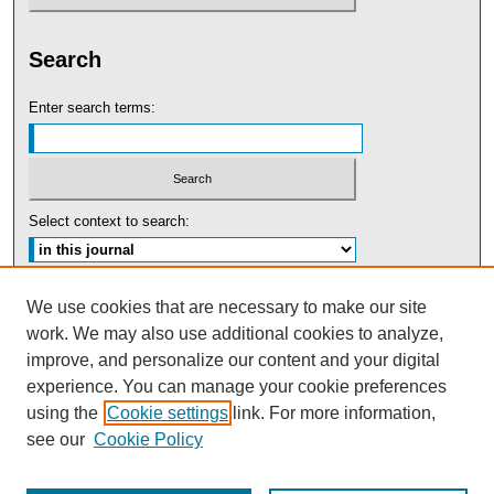
Search
Enter search terms:
Select context to search:
Advanced Search
We use cookies that are necessary to make our site
work. We may also use additional cookies to analyze,
ISSN: 0091-5440
improve, and personalize our content and your digital
experience. You can manage your cookie preferences
Tweets by UBaltLawReview
using the
Cookie settings
link. For more information,
see our
Cookie Policy