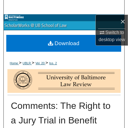
Search
×
Browse Collections
Switch to
My Account
desktop
view
Download
About
>
>
>
Digital Commons Network™
Home
UBLR
Vol. 20
Iss. 2
Comments: The Right to
a Jury Trial in Benefit