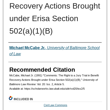
Recovery Actions Brought
under Erisa Section
502(a)(1)(B)
Authors
Michael McCabe Jr.
,
University of Baltimore School
of Law
Recommended Citation
McCabe, Michael Jr. (1991) "Comments: The Right to a Jury Trial in Benefit
Recovery Actions Brought under Erisa Section 502(a)(1)(B),"
University of
Baltimore Law Review
: Vol. 20: Iss. 2, Article 5.
Available at: https://scholarworks.law.ubalt.edu/ublr/vol20/iss2/5
INCLUDED IN
Civil Law Commons