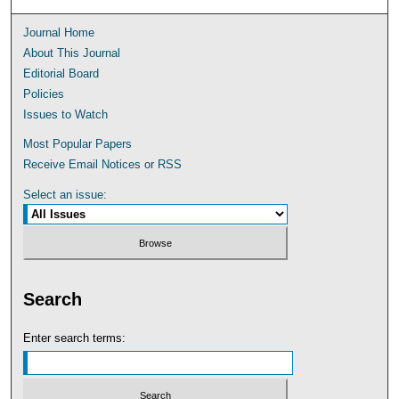
Journal Home
About This Journal
Editorial Board
Policies
Issues to Watch
Most Popular Papers
Receive Email Notices or RSS
Select an issue:
Search
Enter search terms: