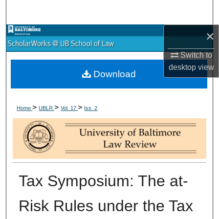
Search
×
Browse Collections
Switch to
My Account
desktop
view
Download
About
>
>
>
Digital Commons Network™
Home
UBLR
Vol. 17
Iss. 2
Tax Symposium: The at-
Risk Rules under the Tax