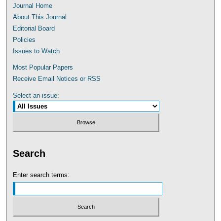
Journal Home
About This Journal
Editorial Board
Policies
Issues to Watch
Most Popular Papers
Receive Email Notices or RSS
Select an issue:
Search
Enter search terms: