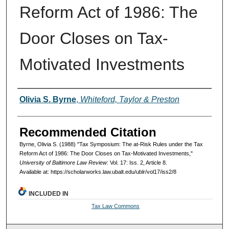
Reform Act of 1986: The
Door Closes on Tax-
Motivated Investments
Authors
Olivia S. Byrne
,
Whiteford, Taylor & Preston
Recommended Citation
Byrne, Olivia S. (1988) "Tax Symposium: The at-Risk Rules under the Tax
Reform Act of 1986: The Door Closes on Tax-Motivated Investments,"
University of Baltimore Law Review
: Vol. 17: Iss. 2, Article 8.
Available at: https://scholarworks.law.ubalt.edu/ublr/vol17/iss2/8
INCLUDED IN
Tax Law Commons