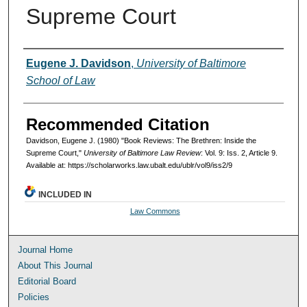
Supreme Court
Authors
Eugene J. Davidson
,
University of Baltimore
School of Law
Recommended Citation
Davidson, Eugene J. (1980) "Book Reviews: The Brethren: Inside the
Supreme Court,"
University of Baltimore Law Review
: Vol. 9: Iss. 2, Article 9.
Available at: https://scholarworks.law.ubalt.edu/ublr/vol9/iss2/9
INCLUDED IN
Law Commons
Journal Home
About This Journal
Editorial Board
Policies