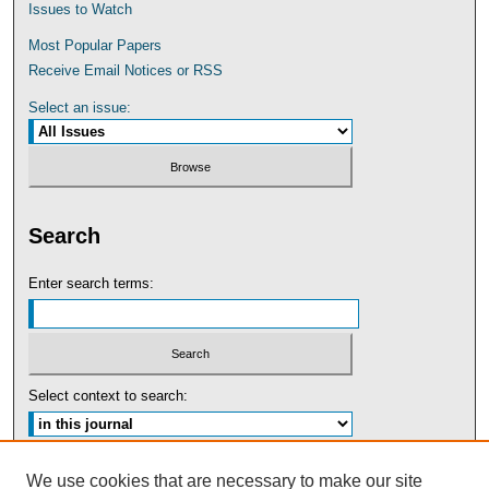
Issues to Watch
Most Popular Papers
Receive Email Notices or RSS
Select an issue:
Search
Enter search terms:
Select context to search:
Advanced Search
We use cookies that are necessary to make our site