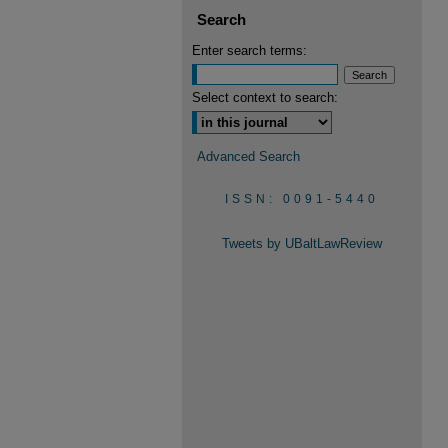
Search
Enter search terms:
Select context to search:
Advanced Search
ISSN: 0091-5440
Tweets by UBaltLawReview