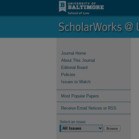
Journal Home
About This Journal
Editorial Board
Policies
Issues to Watch
Most Popular Papers
Receive Email Notices or RSS
Select an issue: