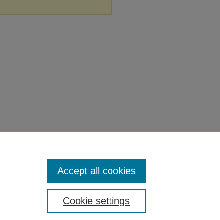
Accept all cookies
Cookie settings