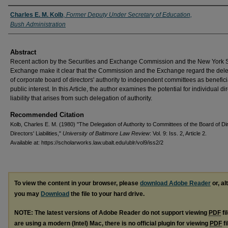
Authors
Charles E. M. Kolb
,
Former Deputy Under Secretary of Education,
Bush Administration
Abstract
Recent action by the Securities and Exchange Commission and the New York 
Exchange make it clear that the Commission and the Exchange regard the del
of corporate board of directors' authority to independent committees as beneficia
public interest. In this Article, the author examines the potential for individual di
liability that arises from such delegation of authority.
Recommended Citation
Kolb, Charles E. M. (1980) "The Delegation of Authority to Committees of the Board of Di
Directors' Liabilities,"
University of Baltimore Law Review
: Vol. 9: Iss. 2, Article 2.
Available at: https://scholarworks.law.ubalt.edu/ublr/vol9/iss2/2
To view the content in your browser, please
download Adobe Reader
or, al
you may
Download
the file to your hard drive.
NOTE: The latest versions of Adobe Reader do not support viewing
PDF
fi
are using a modern (Intel) Mac, there is no official plugin for viewing
PDF
fi