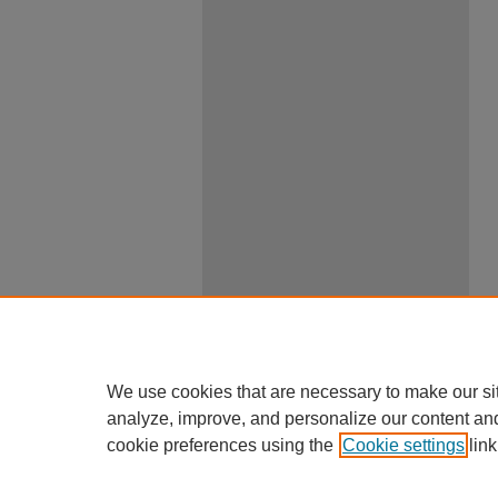
We use cookies that are necessary to make our si
analyze, improve, and personalize our content an
cookie preferences using the
Cookie settings
link