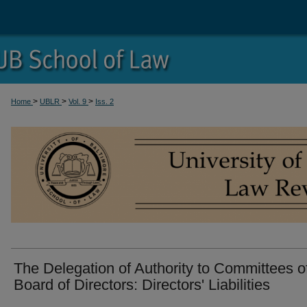
>
>
>
Home
UBLR
Vol. 9
Iss. 2
The Delegation of Authority to Committees o
Board of Directors: Directors' Liabilities