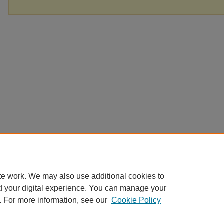
te work. We may also use additional cookies to
d your digital experience. You can manage your
. For more information, see our
Cookie Policy
Home
|
About
|
FAQ
|
My Account
|
Accessibility Statement