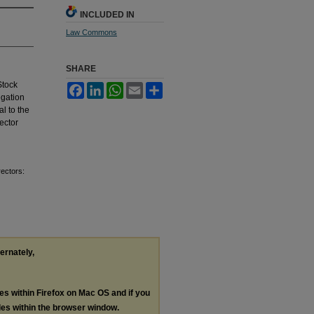
INCLUDED IN
Law Commons
SHARE
Stock
Facebook
LinkedIn
WhatsApp
Email
Share
egation
l to the
rector
rectors:
ternately,
les within Firefox on Mac OS and if you
les within the browser window.