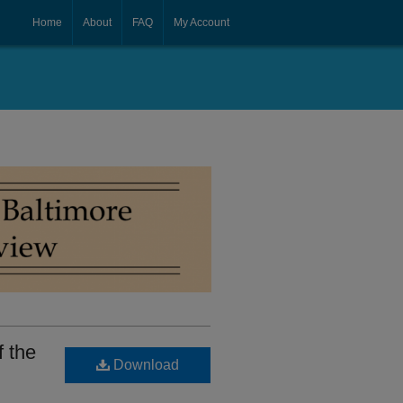
Home
About
FAQ
My Account
f the
Download