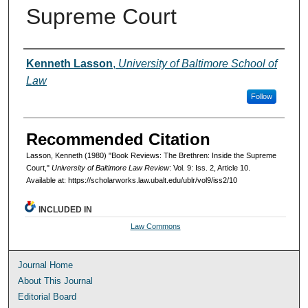
Supreme Court
Authors
Kenneth Lasson
,
University of Baltimore School of
Law
Follow
Recommended Citation
Lasson, Kenneth (1980) "Book Reviews: The Brethren: Inside the Supreme
Court,"
University of Baltimore Law Review
: Vol. 9: Iss. 2, Article 10.
Available at: https://scholarworks.law.ubalt.edu/ublr/vol9/iss2/10
INCLUDED IN
Law Commons
Journal Home
About This Journal
Editorial Board