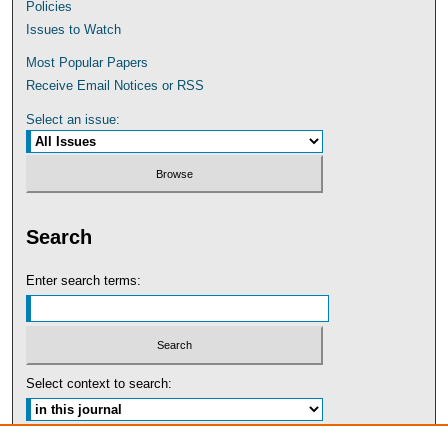
Policies
Issues to Watch
Most Popular Papers
Receive Email Notices or RSS
Select an issue:
Search
Enter search terms:
Select context to search: