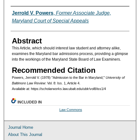
Authors
Jerrold V. Powers
,
Former Associate Judge,
Maryland Court of Special Appeals
Abstract
This Article, which should interest law student and attorney alike,
examines the Maryland bar admissions process, providing a glimpse
into the workings of the Maryland State Board of Law Examiners.
Recommended Citation
Powers, Jerrold V. (1978) "Admission to the Bar in Maryland,"
University of
Baltimore Law Review
: Vol. 8: Iss. 1, Article 4.
Available at: https://scholarworks.law.ubalt.edu/ublr/vol8/iss1/4
INCLUDED IN
Law Commons
Journal Home
About This Journal