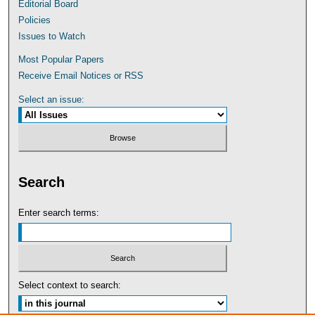
Editorial Board
Policies
Issues to Watch
Most Popular Papers
Receive Email Notices or RSS
Select an issue:
Search
Enter search terms:
Select context to search: