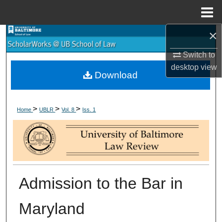
Menu
Home
×
Search
Switch to
Browse Collections
desktop
view
Download
My Account
>
>
>
About
Home
UBLR
Vol. 8
Iss. 1
Digital Commons Network™
Admission to the Bar in
Maryland