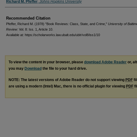
Authors
Richard M. Pfeffer
,
Johns Hopkins University
Recommended Citation
Pfeffer, Richard M. (1978) "Book Reviews: Class, State, and Crime,"
University of Balti
Review
: Vol. 8: Iss. 1, Article 10.
Available at: https://scholarworks.law.ubalt.edu/ublr/vol8/iss1/10
To view the content in your browser, please
download Adobe Reader
or, al
you may
Download
the file to your hard drive.
NOTE: The latest versions of Adobe Reader do not support viewing
PDF
fi
are using a modern (Intel) Mac, there is no official plugin for viewing
PDF
fi