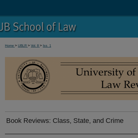
>
>
>
Home
UBLR
Vol. 8
Iss. 1
Book Reviews: Class, State, and Crime