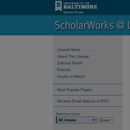
Journal Home
About This Journal
Editorial Board
Policies
Issues to Watch
Most Popular Papers
Receive Email Notices or RSS
Select an issue: