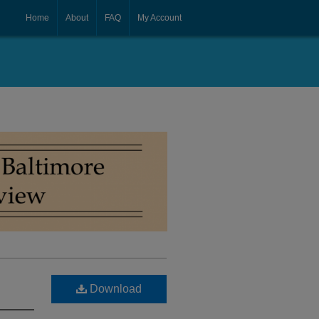
Home
About
FAQ
My Account
Download