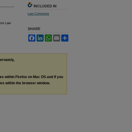
INCLUDED IN
Law Commons
more Law
SHARE
Facebook
LinkedIn
WhatsApp
Email
Share
ternately,
les within Firefox on Mac OS and if you
les within the browser window.