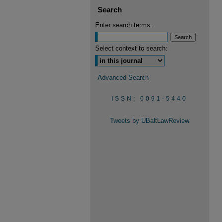
Search
Enter search terms:
Select context to search:
Advanced Search
ISSN: 0091-5440
Tweets by UBaltLawReview