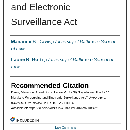
and Electronic
Surveillance Act
Authors
Marianne B. Davis
,
University of Baltimore School
of Law
Laurie R. Bortz
,
University of Baltimore School of
Law
Recommended Citation
Davis, Marianne B. and Bortz, Laurie R. (1978) "Legislation: The 1977
Maryland Wiretapping and Electronic Surveillance Act,"
University of
Baltimore Law Review
: Vol. 7: Iss. 2, Article 8.
Available at: https://scholarworks.law.ubalt.edu/ublr/vol7/iss2/8
INCLUDED IN
Law Commons