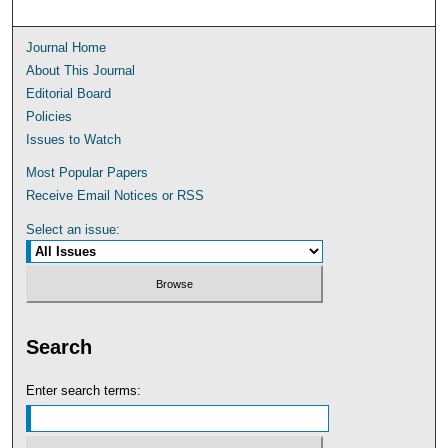
Journal Home
About This Journal
Editorial Board
Policies
Issues to Watch
Most Popular Papers
Receive Email Notices or RSS
Select an issue:
Search
Enter search terms: