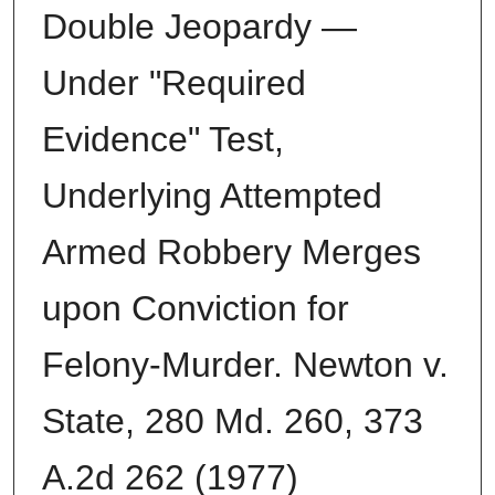
Double Jeopardy —
Under "Required
Evidence" Test,
Underlying Attempted
Armed Robbery Merges
upon Conviction for
Felony-Murder. Newton v.
State, 280 Md. 260, 373
A.2d 262 (1977)