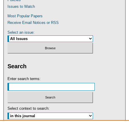
Issues to Watch
Most Popular Papers
Receive Email Notices or RSS
Select an issue:
Search
Enter search terms:
Select context to search:
Advanced Search