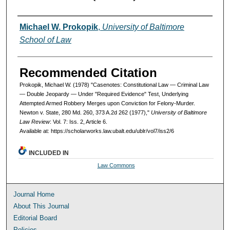
Authors
Michael W. Prokopik
,
University of Baltimore
School of Law
Recommended Citation
Prokopik, Michael W. (1978) "Casenotes: Constitutional Law — Criminal Law
— Double Jeopardy — Under "Required Evidence" Test, Underlying
Attempted Armed Robbery Merges upon Conviction for Felony-Murder.
Newton v. State, 280 Md. 260, 373 A.2d 262 (1977),"
University of Baltimore
Law Review
: Vol. 7: Iss. 2, Article 6.
Available at: https://scholarworks.law.ubalt.edu/ublr/vol7/iss2/6
INCLUDED IN
Law Commons
Journal Home
About This Journal
Editorial Board
Policies