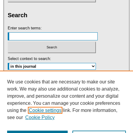
Search
Enter search terms:
Select context to search:
Advanced Search
We use cookies that are necessary to make our site
work. We may also use additional cookies to analyze,
ISSN: 0091-5440
improve, and personalize our content and your digital
experience. You can manage your cookie preferences
Tweets by UBaltLawReview
using the
Cookie settings
link. For more information,
see our
Cookie Policy