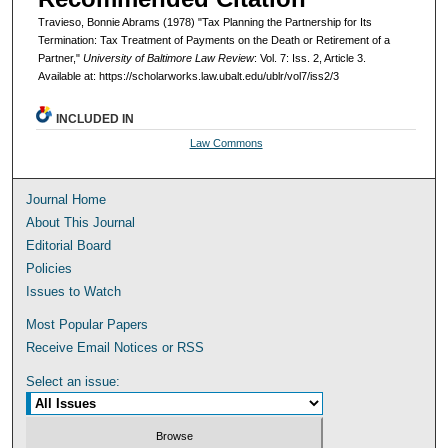
Travieso, Bonnie Abrams (1978) "Tax Planning the Partnership for Its
Termination: Tax Treatment of Payments on the Death or Retirement of a
Partner,"
University of Baltimore Law Review
: Vol. 7: Iss. 2, Article 3.
Available at: https://scholarworks.law.ubalt.edu/ublr/vol7/iss2/3
INCLUDED IN
Law Commons
Journal Home
About This Journal
Editorial Board
Policies
Issues to Watch
Most Popular Papers
Receive Email Notices or RSS
Select an issue: