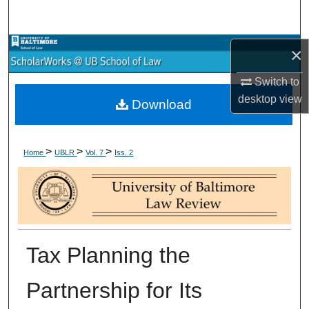
Search
Browse Collections
×
Switch to
My Account
desktop
view
Download
About
>
>
>
Digital Commons Network™
Home
UBLR
Vol. 7
Iss. 2
Tax Planning the
Partnership for Its