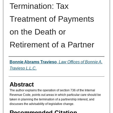
Termination: Tax
Treatment of Payments
on the Death or
Retirement of a Partner
Authors
Bonnie Abrams Travieso
,
Law Offices of Bonnie A.
Travieso L.L.C.
Abstract
The author explains the operation of section 736 of the Internal
Revenue Code, points out areas in which particular care should be
taken in planning the termination of a partnership interest, and
discusses the advisability of legislative change.
Recommended Citation