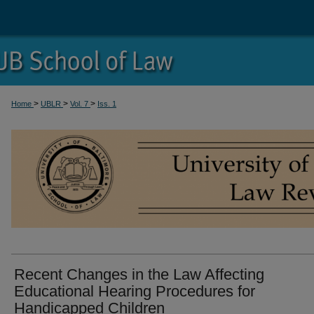
>
>
>
Home
UBLR
Vol. 7
Iss. 1
Recent Changes in the Law Affecting
Educational Hearing Procedures for
Handicapped Children