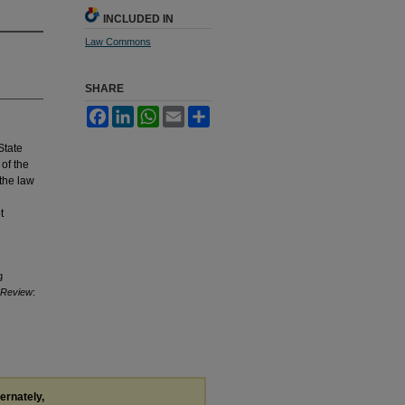
INCLUDED IN
Law Commons
SHARE
Facebook
LinkedIn
WhatsApp
Email
Share
State
of the
the law
t
g
w Review
:
ternately,