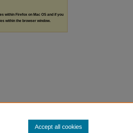
les within Firefox on Mac OS and if you
les within the browser window.
Accept all cookies