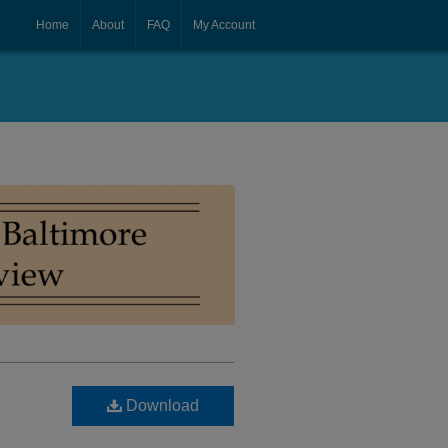
Home
About
FAQ
My Account
Download