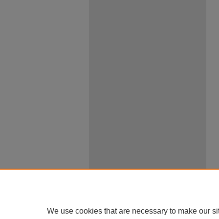
We use cookies that are necessary to make our si