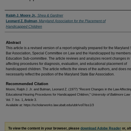
Authors
Ralph J. Moore Jr.
,
Shea & Gardner
Leonard Z. Bulman
,
Maryland Association for the Placement of
Handicapped Children
Abstract
This article is a revised version of a report originally prepared for the Maryland 
Bar Association, Special Committee on Law and the Handicapped by members 
Education Sub-committee. The article reviews and analyzes recent changes in 
affecting procedures for diagnosis, evaluation, and educational placement of
handicapped children. The article reflects the views of the authors, and does no
necessarily reflect the position of the Maryland State Bar Association.
Recommended Citation
Moore, Ralph J. Jr. and Bulman, Leonard Z. (1977) "Recent Changes in the Law Affectin
Educational Hearing Procedures for Handicapped Children,"
University of Baltimore La
Vol. 7: Iss. 1, Article 3.
Available at: https://scholarworks.law.ubalt.edu/ublr/vol7/iss1/3
To view the content in your browser, please
download Adobe Reader
or, al