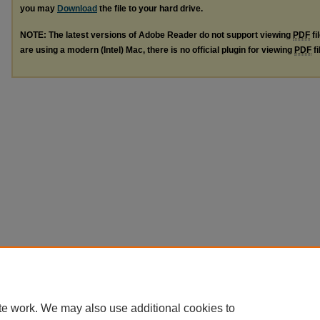
you may
Download
the file to your hard drive.
NOTE: The latest versions of Adobe Reader do not support viewing
PDF
fi
are using a modern (Intel) Mac, there is no official plugin for viewing
PDF
fi
te work. We may also use additional cookies to