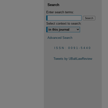
Search
Enter search terms:
Select context to search:
Advanced Search
ISSN: 0091-5440
Tweets by UBaltLawReview