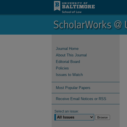
Journal Home
About This Journal
Editorial Board
Policies
Issues to Watch
Most Popular Papers
Receive Email Notices or RSS
Select an issue: