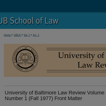
>
>
>
Home
UBLR
Vol. 7
Iss. 1
University of Baltimore Law Review Volume
Number 1 (Fall 1977) Front Matter