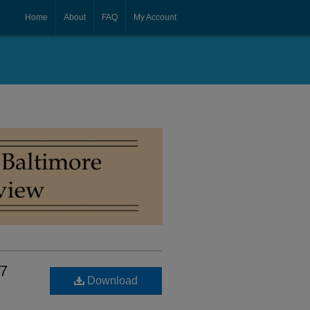
Home
About
FAQ
My Account
 7
Download