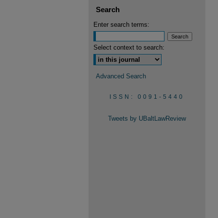
Search
Enter search terms:
Select context to search:
Advanced Search
ISSN: 0091-5440
Tweets by UBaltLawReview