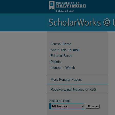
Journal Home
About This Journal
Editorial Board
Policies
Issues to Watch
Most Popular Papers
Receive Email Notices or RSS
Select an issue: