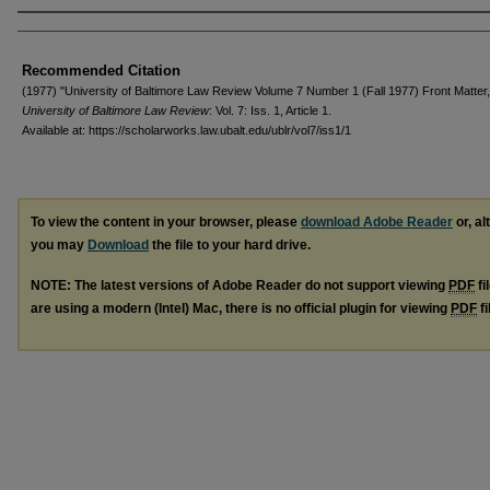
Authors
Recommended Citation
(1977) "University of Baltimore Law Review Volume 7 Number 1 (Fall 1977) Front Matter,
University of Baltimore Law Review
: Vol. 7: Iss. 1, Article 1.
Available at: https://scholarworks.law.ubalt.edu/ublr/vol7/iss1/1
To view the content in your browser, please
download Adobe Reader
or, al
you may
Download
the file to your hard drive.
NOTE: The latest versions of Adobe Reader do not support viewing
PDF
fi
are using a modern (Intel) Mac, there is no official plugin for viewing
PDF
fi