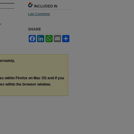
INCLUDED IN
Law Commons
"
SHARE
Facebook
LinkedIn
WhatsApp
Email
Share
ternately,
les within Firefox on Mac OS and if you
les within the browser window.