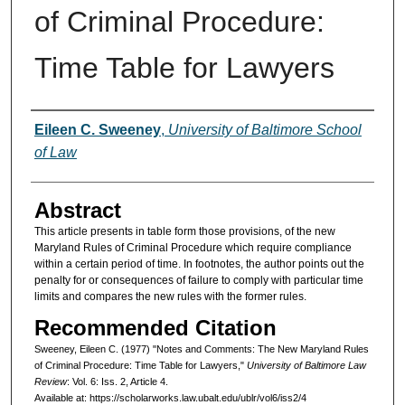
of Criminal Procedure:
Time Table for Lawyers
Authors
Eileen C. Sweeney
,
University of Baltimore School
of Law
Abstract
This article presents in table form those provisions, of the new
Maryland Rules of Criminal Procedure which require compliance
within a certain period of time. In footnotes, the author points out the
penalty for or consequences of failure to comply with particular time
limits and compares the new rules with the former rules.
Recommended Citation
Sweeney, Eileen C. (1977) "Notes and Comments: The New Maryland Rules
of Criminal Procedure: Time Table for Lawyers,"
University of Baltimore Law
Review
: Vol. 6: Iss. 2, Article 4.
Available at: https://scholarworks.law.ubalt.edu/ublr/vol6/iss2/4