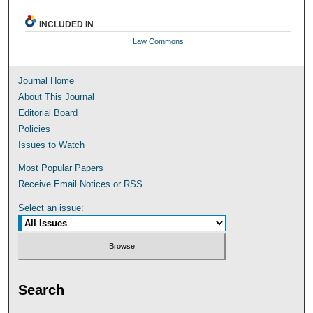
INCLUDED IN
Law Commons
Journal Home
About This Journal
Editorial Board
Policies
Issues to Watch
Most Popular Papers
Receive Email Notices or RSS
Select an issue:
Search