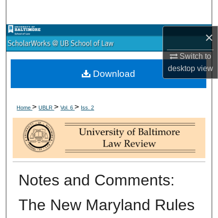
Search
×
Browse Collections
Switch to
My Account
desktop
view
Download
About
>
>
>
Digital Commons Network™
Home
UBLR
Vol. 6
Iss. 2
Notes and Comments:
The New Maryland Rules