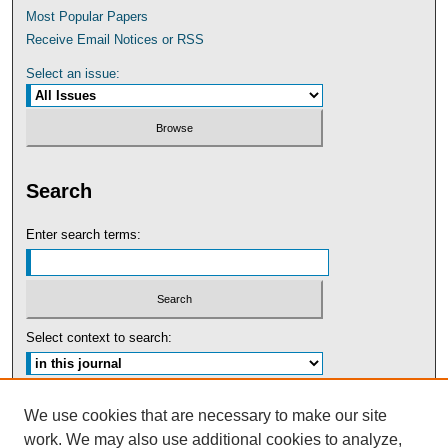
Most Popular Papers
Receive Email Notices or RSS
Select an issue:
Search
Enter search terms:
Select context to search:
Advanced Search
We use cookies that are necessary to make our site
work. We may also use additional cookies to analyze,