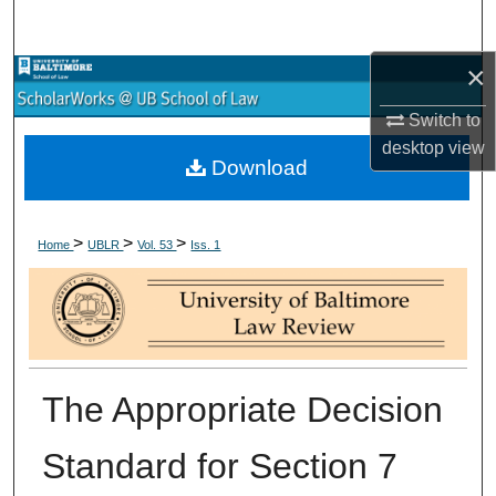
Search
×
Browse Collections
Switch to
My Account
desktop
view
Download
About
>
>
>
Digital Commons Network™
Home
UBLR
Vol. 53
Iss. 1
The Appropriate Decision
Standard for Section 7