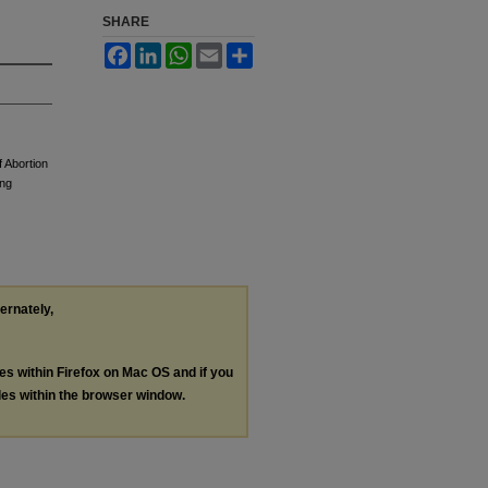
SHARE
Facebook
LinkedIn
WhatsApp
Email
Share
 Abortion
ing
ternately,
les within Firefox on Mac OS and if you
les within the browser window.