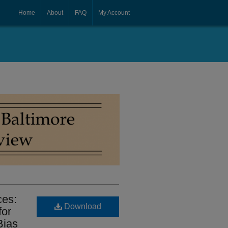
Home
About
FAQ
My Account
ces:
Download
for
Bias