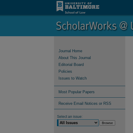
Journal Home
About This Journal
Editorial Board
Policies
Issues to Watch
Most Popular Papers
Receive Email Notices or RSS
Select an issue: