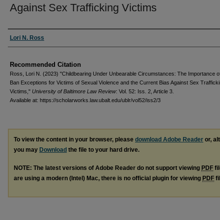
Against Sex Trafficking Victims
Authors
Lori N. Ross
Recommended Citation
Ross, Lori N. (2023) "Childbearing Under Unbearable Circumstances: The Importance of
Ban Exceptions for Victims of Sexual Violence and the Current Bias Against Sex Traffick
Victims,"
University of Baltimore Law Review
: Vol. 52: Iss. 2, Article 3.
Available at: https://scholarworks.law.ubalt.edu/ublr/vol52/iss2/3
To view the content in your browser, please
download Adobe Reader
or, al
you may
Download
the file to your hard drive.
NOTE: The latest versions of Adobe Reader do not support viewing
PDF
fi
are using a modern (Intel) Mac, there is no official plugin for viewing
PDF
fi