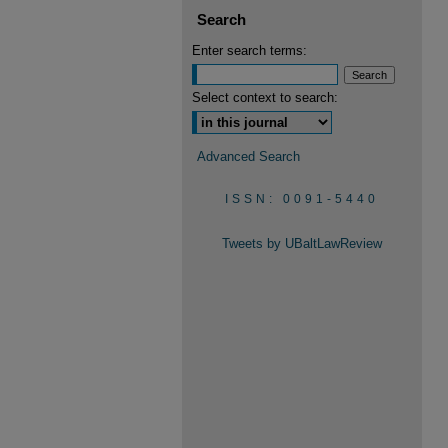
Search
Enter search terms:
Select context to search:
Advanced Search
ISSN: 0091-5440
Tweets by UBaltLawReview