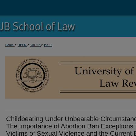
>
>
>
Home
UBLR
Vol. 52
Iss. 2
Childbearing Under Unbearable Circumstan
The Importance of Abortion Ban Exceptions 
Victims of Sexual Violence and the Current 