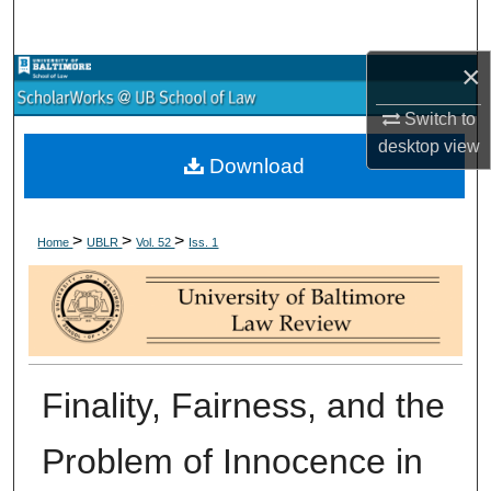
Search
×
Browse Collections
Switch to
My Account
desktop
view
Download
About
>
>
>
Digital Commons Network™
Home
UBLR
Vol. 52
Iss. 1
Finality, Fairness, and the
Problem of Innocence in