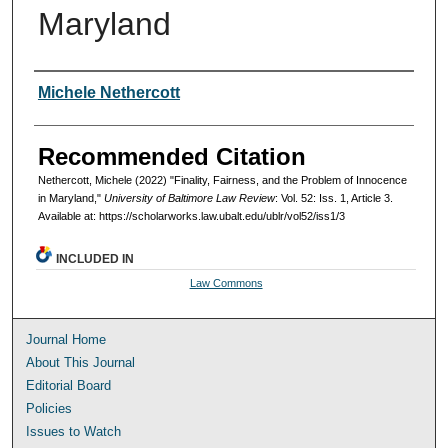
Maryland
Authors
Michele Nethercott
Recommended Citation
Nethercott, Michele (2022) "Finality, Fairness, and the Problem of Innocence
in Maryland,"
University of Baltimore Law Review
: Vol. 52: Iss. 1, Article 3.
Available at: https://scholarworks.law.ubalt.edu/ublr/vol52/iss1/3
INCLUDED IN
Law Commons
Journal Home
About This Journal
Editorial Board
Policies
Issues to Watch