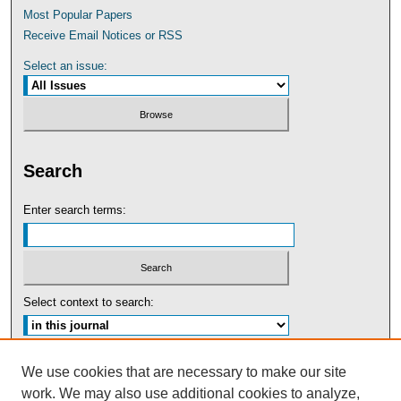
Most Popular Papers
Receive Email Notices or RSS
Select an issue:
Search
Enter search terms:
Select context to search:
Advanced Search
We use cookies that are necessary to make our site
work. We may also use additional cookies to analyze,