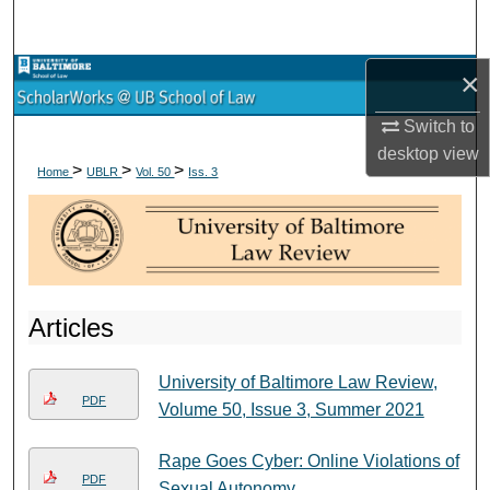
Search
×
Browse Collections
Switch to
My Account
desktop
view
>
>
>
Home
UBLR
Vol. 50
Iss. 3
About
Digital Commons Network™
Articles
University of Baltimore Law Review,
PDF
Volume 50, Issue 3, Summer 2021
Rape Goes Cyber: Online Violations of
PDF
Sexual Autonomy