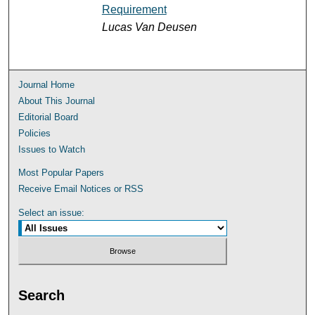
Requirement
Lucas Van Deusen
Journal Home
About This Journal
Editorial Board
Policies
Issues to Watch
Most Popular Papers
Receive Email Notices or RSS
Select an issue:
Search