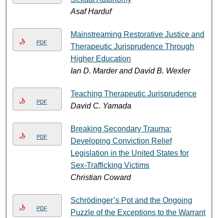
Asaf Harduf
Mainstreaming Restorative Justice and
PDF
Therapeutic Jurisprudence Through
Higher Education
Ian D. Marder and David B. Wexler
Teaching Therapeutic Jurisprudence
PDF
David C. Yamada
Breaking Secondary Trauma:
PDF
Developing Conviction Relief
Legislation in the United States for
Sex-Trafficking Victims
Christian Coward
Schrödinger’s Pot and the Ongoing
PDF
Puzzle of the Exceptions to the Warrant