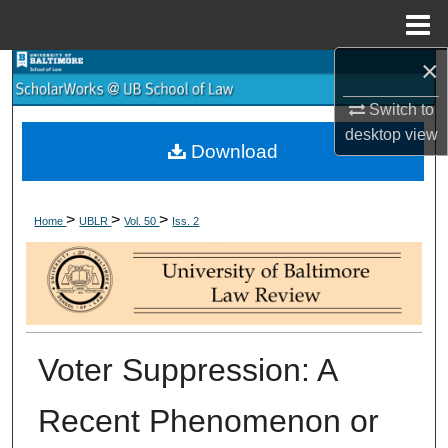
Menu
Home
×
Search
Switch to
Browse Collections
desktop
view
Download
My Account
>
>
>
About
Home
UBLR
Vol. 50
Iss. 2
Digital Commons Network™
Voter Suppression: A
Recent Phenomenon or