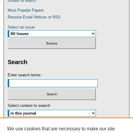
Issues to Watch
Most Popular Papers
Receive Email Notices or RSS
Select an issue:
Search
Enter search terms:
Select context to search:
Advanced Search
We use cookies that are necessary to make our site