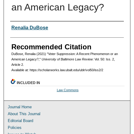
an American Legacy?
Authors
Renalia DuBose
Recommended Citation
DuBose, Renalia (2021) "Voter Suppression: A Recent Phenomenon or an
American Legacy?,"
University of Baltimore Law Review
: Vol. 50: Iss. 2,
Article 2.
Available at: https://scholarworks.law.ubalt.edu/ublr/vol50/iss2/2
INCLUDED IN
Law Commons
Journal Home
About This Journal
Editorial Board
Policies