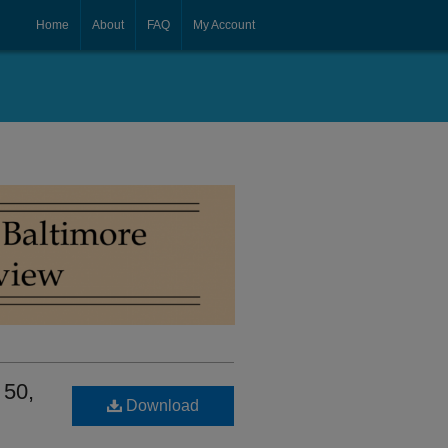
Home
About
FAQ
My Account
 50,
Download