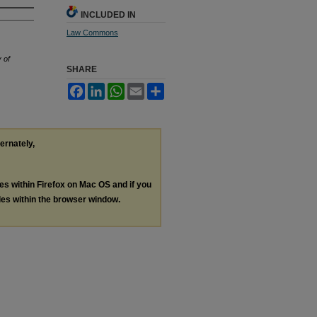
INCLUDED IN
Law Commons
 of
SHARE
Facebook
LinkedIn
WhatsApp
Email
Share
ternately,
les within Firefox on Mac OS and if you
les within the browser window.