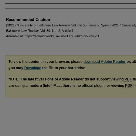
Authors
Recommended Citation
(2021) "University of Baltimore Law Review, Volume 50, Issue 2, Spring 2021,"
University
Baltimore Law Review
: Vol. 50: Iss. 2, Article 1.
Available at: https://scholarworks.law.ubalt.edu/ublr/vol50/iss2/1
To view the content in your browser, please
download Adobe Reader
or, al
you may
Download
the file to your hard drive.
NOTE: The latest versions of Adobe Reader do not support viewing
PDF
fi
are using a modern (Intel) Mac, there is no official plugin for viewing
PDF
fi