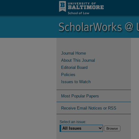
Journal Home
About This Journal
Editorial Board
Policies
Issues to Watch
Most Popular Papers
Receive Email Notices or RSS
Select an issue: