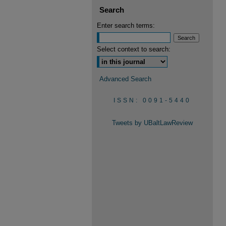
Search
Enter search terms:
Select context to search:
Advanced Search
ISSN: 0091-5440
Tweets by UBaltLawReview