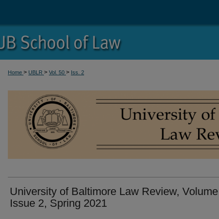
>
>
>
Home
UBLR
Vol. 50
Iss. 2
University of Baltimore Law Review, Volume
Issue 2, Spring 2021