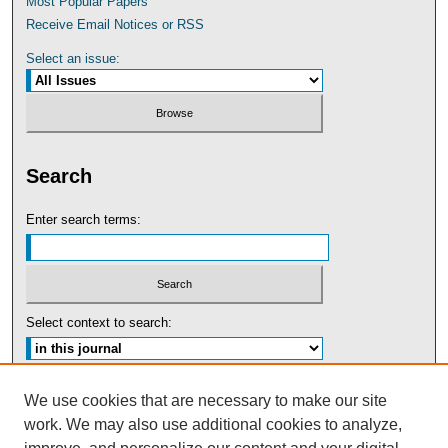
Most Popular Papers
Receive Email Notices or RSS
Select an issue:
Search
Enter search terms:
Select context to search:
Advanced Search
We use cookies that are necessary to make our site
work. We may also use additional cookies to analyze,
ISSN: 0091-5440