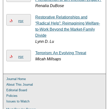
Renalia DuBose
Restorative Relationships and
PDF
“Radical Help”: Reimagining Welfare-
to-Work Beyond the Market-Family
Divide
Lynn D. Lu
Terrorism: An Evolving Threat
PDF
Micah Millsaps
Journal Home
About This Journal
Editorial Board
Policies
Issues to Watch