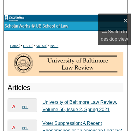
Search
×
Browse Collections
Switch to
My Account
desktop
view
>
>
>
Home
UBLR
Vol. 50
Iss. 2
About
Digital Commons Network™
Articles
University of Baltimore Law Review,
PDF
Volume 50, Issue 2, Spring 2021
Voter Suppression: A Recent
PDF
Phenomenon or an American Legacy?