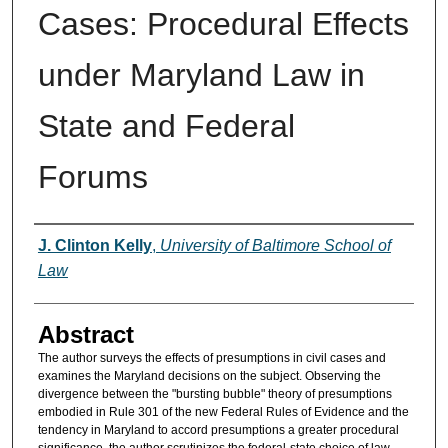
Cases: Procedural Effects
under Maryland Law in
State and Federal
Forums
Authors
J. Clinton Kelly
,
University of Baltimore School of
Law
Abstract
The author surveys the effects of presumptions in civil cases and
examines the Maryland decisions on the subject. Observing the
divergence between the "bursting bubble" theory of presumptions
embodied in Rule 301 of the new Federal Rules of Evidence and the
tendency in Maryland to accord presumptions a greater procedural