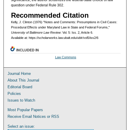
significance, the author scrutinizes the federal-state choice of law
question under Federal Rule 302.
Recommended Citation
Kelly, J. Clinton (1976) "Notes and Comments: Presumptions in Civil Cases:
Procedural Effects under Maryland Law in State and Federal Forums,"
University of Baltimore Law Review
: Vol. 5: Iss. 2, Article 6.
Available at: https://scholarworks.law.ubalt.edu/ublr/vol5/iss2/6
INCLUDED IN
Law Commons
Journal Home
About This Journal
Editorial Board
Policies
Issues to Watch
Most Popular Papers
Receive Email Notices or RSS
Select an issue: