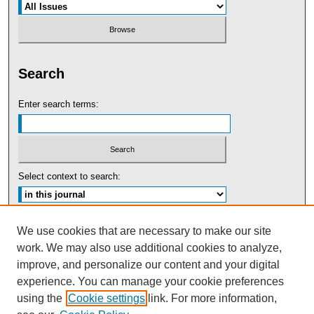
Search
Enter search terms:
Select context to search:
Advanced Search
We use cookies that are necessary to make our site
work. We may also use additional cookies to analyze,
ISSN: 0091-5440
improve, and personalize our content and your digital
experience. You can manage your cookie preferences
Tweets by UBaltLawReview
using the
Cookie settings
link. For more information,