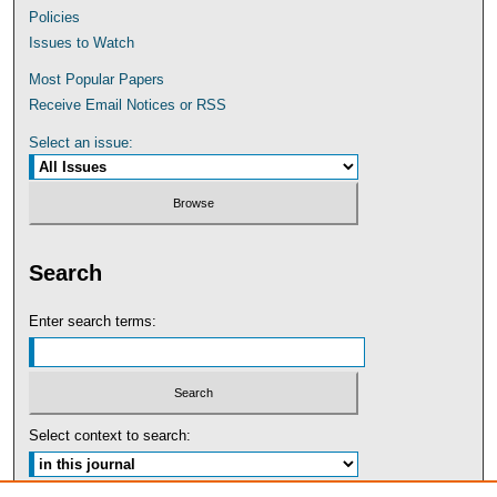
Policies
Issues to Watch
Most Popular Papers
Receive Email Notices or RSS
Select an issue:
Search
Enter search terms:
Select context to search: