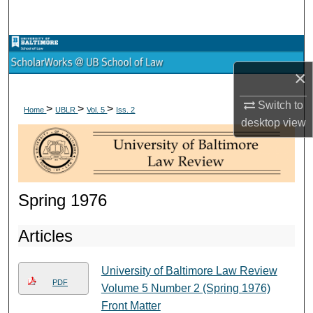
Search
Browse Collections
×
My Account
Switch to
>
>
>
Home
UBLR
Vol. 5
Iss. 2
About
desktop
view
Digital Commons Network™
Spring 1976
Articles
University of Baltimore Law Review
PDF
Volume 5 Number 2 (Spring 1976)
Front Matter