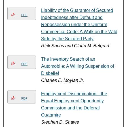
Liability of the Guarantor of Secured
PDF
Indebtedness after Default and
Repossession under the Uniform
Commercial Code: A Walk on the Wild
Side by the Secured Party
Rick Sachs and Gloria M. Belgrad
The Inventory Search of an
PDF
Automobile: A Willing Suspension of
Disbelief
Charles E. Moylan Jr.
Employment Discrimination—the
PDF
Equal Employment Opportunity
Commission and the Deferral
Quagmire
Stephen D. Shawe