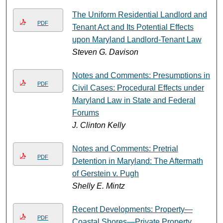
The Uniform Residential Landlord and
PDF
Tenant Act and Its Potential Effects
upon Maryland Landlord-Tenant Law
Steven G. Davison
Notes and Comments: Presumptions in
PDF
Civil Cases: Procedural Effects under
Maryland Law in State and Federal
Forums
J. Clinton Kelly
Notes and Comments: Pretrial
PDF
Detention in Maryland: The Aftermath
of Gerstein v. Pugh
Shelly E. Mintz
Recent Developments: Property—
PDF
Coastal Shores—Private Property