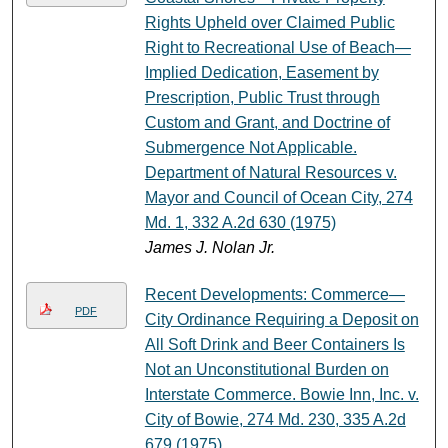
Rights Upheld over Claimed Public
Right to Recreational Use of Beach—
Implied Dedication, Easement by
Prescription, Public Trust through
Custom and Grant, and Doctrine of
Submergence Not Applicable.
Department of Natural Resources v.
Mayor and Council of Ocean City, 274
Md. 1, 332 A.2d 630 (1975)
James J. Nolan Jr.
Recent Developments: Commerce—
PDF
City Ordinance Requiring a Deposit on
All Soft Drink and Beer Containers Is
Not an Unconstitutional Burden on
Interstate Commerce. Bowie Inn, Inc. v.
City of Bowie, 274 Md. 230, 335 A.2d
679 (1975)