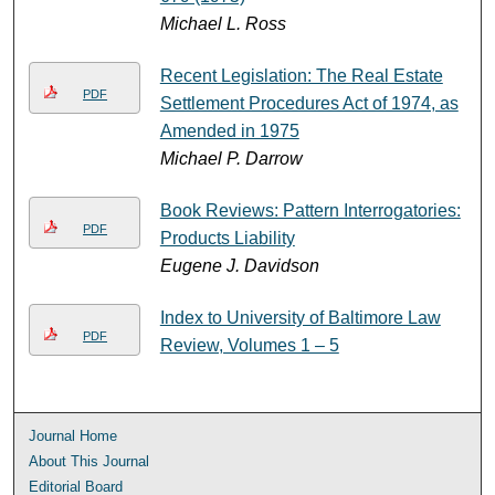
Michael L. Ross
Recent Legislation: The Real Estate
PDF
Settlement Procedures Act of 1974, as
Amended in 1975
Michael P. Darrow
Book Reviews: Pattern Interrogatories:
PDF
Products Liability
Eugene J. Davidson
Index to University of Baltimore Law
PDF
Review, Volumes 1 ‒ 5
Journal Home
About This Journal
Editorial Board