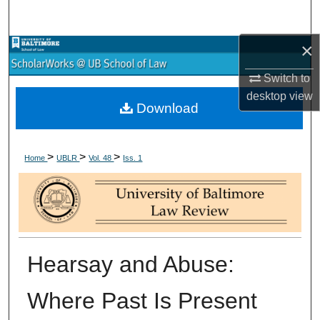
Search
×
Browse Collections
Switch to
My Account
desktop
view
Download
About
>
>
>
Digital Commons Network™
Home
UBLR
Vol. 48
Iss. 1
Hearsay and Abuse:
Where Past Is Present