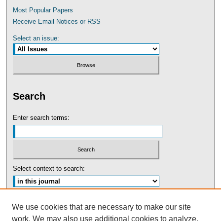
Most Popular Papers
Receive Email Notices or RSS
Select an issue:
Search
Enter search terms:
Select context to search:
Advanced Search
We use cookies that are necessary to make our site
work. We may also use additional cookies to analyze,