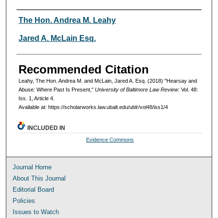
Authors
The Hon. Andrea M. Leahy
Jared A. McLain Esq.
Recommended Citation
Leahy, The Hon. Andrea M. and McLain, Jared A. Esq. (2018) "Hearsay and
Abuse: Where Past Is Present,"
University of Baltimore Law Review
: Vol. 48:
Iss. 1, Article 4.
Available at: https://scholarworks.law.ubalt.edu/ublr/vol48/iss1/4
INCLUDED IN
Evidence Commons
Journal Home
About This Journal
Editorial Board
Policies
Issues to Watch