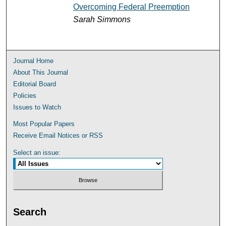
Overcoming Federal Preemption
Sarah Simmons
Journal Home
About This Journal
Editorial Board
Policies
Issues to Watch
Most Popular Papers
Receive Email Notices or RSS
Select an issue:
Search