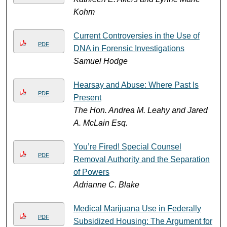
Kohm
Current Controversies in the Use of
PDF
DNA in Forensic Investigations
Samuel Hodge
Hearsay and Abuse: Where Past Is
PDF
Present
The Hon. Andrea M. Leahy and Jared
A. McLain Esq.
You’re Fired! Special Counsel
PDF
Removal Authority and the Separation
of Powers
Adrianne C. Blake
Medical Marijuana Use in Federally
PDF
Subsidized Housing: The Argument for