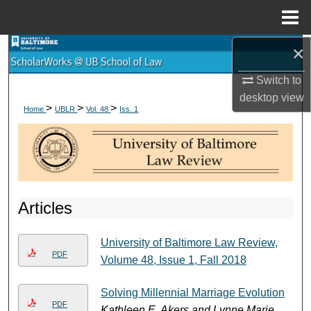
Menu
Home
×
Search
Switch to
Browse Collections
desktop
view
>
>
>
Home
UBLR
Vol. 48
Iss. 1
My Account
About
Digital Commons Network™
Articles
University of Baltimore Law Review,
PDF
Volume 48, Issue 1, Fall 2018
Solving Millennial Marriage Evolution
PDF
Kathleen E. Akers and Lynne Marie