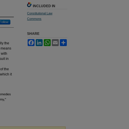
INCLUDED IN
Constitutional Law
Commons
Follow
SHARE
Facebook
LinkedIn
WhatsApp
Email
Share
ly the
” means
 with
uit in
 of the
which it
Remedies
omy,"