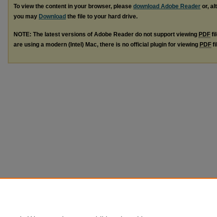
To view the content in your browser, please
download Adobe Reader
or, al
you may
Download
the file to your hard drive.
NOTE: The latest versions of Adobe Reader do not support viewing
PDF
fi
are using a modern (Intel) Mac, there is no official plugin for viewing
PDF
fi