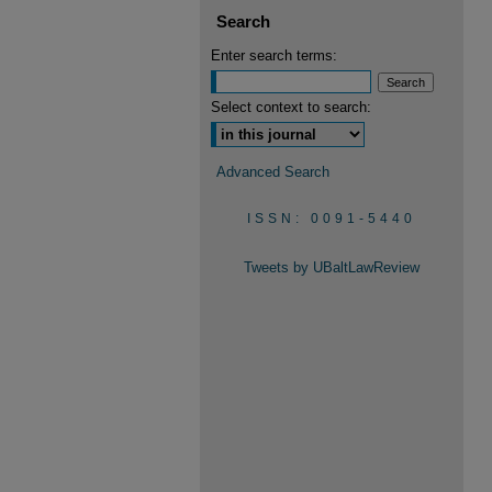
Search
Enter search terms:
Select context to search:
Advanced Search
ISSN: 0091-5440
Tweets by UBaltLawReview