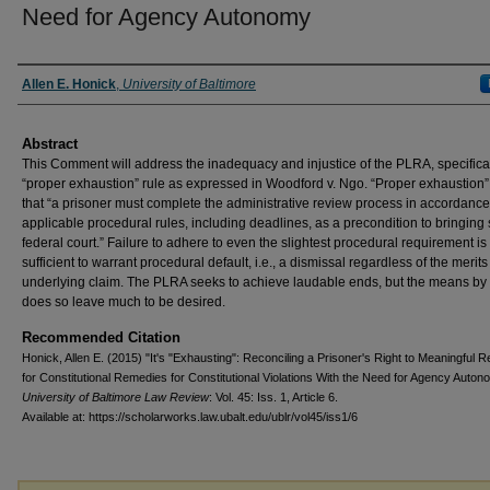
Need for Agency Autonomy
Authors
Allen E. Honick
,
University of Baltimore
Abstract
This Comment will address the inadequacy and injustice of the PLRA, specifical
“proper exhaustion” rule as expressed in Woodford v. Ngo. “Proper exhaustion
that “a prisoner must complete the administrative review process in accordance
applicable procedural rules, including deadlines, as a precondition to bringing s
federal court.” Failure to adhere to even the slightest procedural requirement is
sufficient to warrant procedural default, i.e., a dismissal regardless of the merits
underlying claim. The PLRA seeks to achieve laudable ends, but the means by 
does so leave much to be desired.
Recommended Citation
Honick, Allen E. (2015) "It's "Exhausting": Reconciling a Prisoner's Right to Meaningful 
for Constitutional Remedies for Constitutional Violations With the Need for Agency Auton
University of Baltimore Law Review
: Vol. 45: Iss. 1, Article 6.
Available at: https://scholarworks.law.ubalt.edu/ublr/vol45/iss1/6