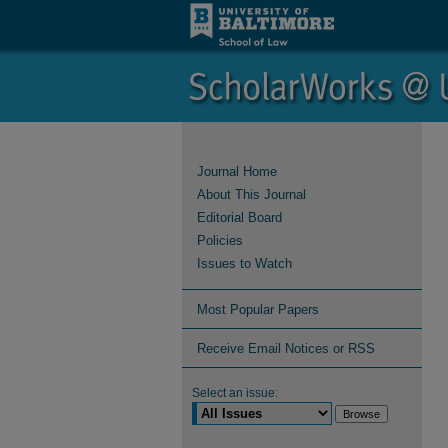
Journal Home
About This Journal
Editorial Board
Policies
Issues to Watch
Most Popular Papers
Receive Email Notices or RSS
Select an issue: