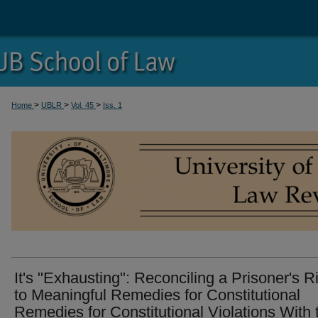
>
>
>
Home
UBLR
Vol. 45
Iss. 1
It's "Exhausting": Reconciling a Prisoner's R
to Meaningful Remedies for Constitutional
Remedies for Constitutional Violations With 