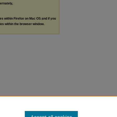
ternately,
les within Firefox on Mac OS and if you
les within the browser window.