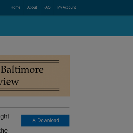
Home
About
FAQ
My Account
ight
Download
the