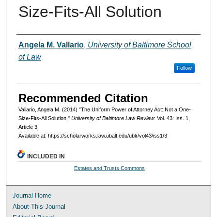
Size-Fits-All Solution
Authors
Angela M. Vallario
,
University of Baltimore School
of Law
Follow
Recommended Citation
Vallario, Angela M. (2014) "The Uniform Power of Attorney Act: Not a One-
Size-Fits-All Solution,"
University of Baltimore Law Review
: Vol. 43: Iss. 1,
Article 3.
Available at: https://scholarworks.law.ubalt.edu/ublr/vol43/iss1/3
INCLUDED IN
Estates and Trusts Commons
Journal Home
About This Journal