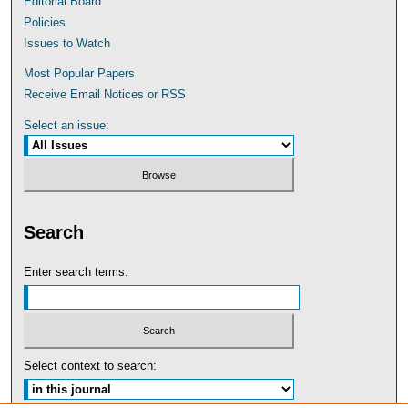
Editorial Board
Policies
Issues to Watch
Most Popular Papers
Receive Email Notices or RSS
Select an issue:
Search
Enter search terms:
Select context to search: