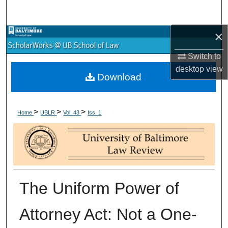
Search
×
Browse Collections
Switch to
My Account
desktop
view
Download
About
>
>
>
Digital Commons Network™
Home
UBLR
Vol. 43
Iss. 1
The Uniform Power of
Attorney Act: Not a One-