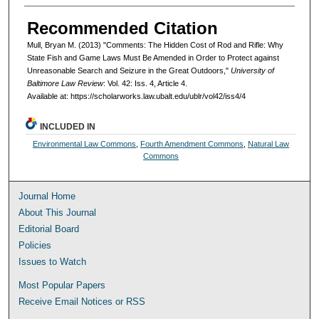
Recommended Citation
Mull, Bryan M. (2013) "Comments: The Hidden Cost of Rod and Rifle: Why
State Fish and Game Laws Must Be Amended in Order to Protect against
Unreasonable Search and Seizure in the Great Outdoors,"
University of
Baltimore Law Review
: Vol. 42: Iss. 4, Article 4.
Available at: https://scholarworks.law.ubalt.edu/ublr/vol42/iss4/4
INCLUDED IN
Environmental Law Commons
,
Fourth Amendment Commons
,
Natural Law
Commons
Journal Home
About This Journal
Editorial Board
Policies
Issues to Watch
Most Popular Papers
Receive Email Notices or RSS