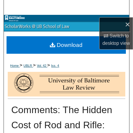
Search
Browse Collections
×
My Account
Switch to
desktop
view
Download
About
>
>
>
Digital Commons Network™
Home
UBLR
Vol. 42
Iss. 4
Comments: The Hidden
Cost of Rod and Rifle: