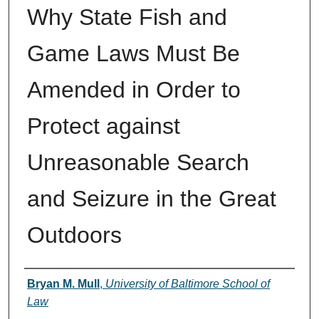
Why State Fish and
Game Laws Must Be
Amended in Order to
Protect against
Unreasonable Search
and Seizure in the Great
Outdoors
Authors
Bryan M. Mull
,
University of Baltimore School of
Law