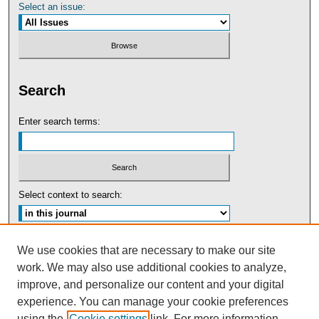
Select an issue:
Search
Enter search terms:
Select context to search:
Advanced Search
We use cookies that are necessary to make our site
work. We may also use additional cookies to analyze,
ISSN: 0091-5440
improve, and personalize our content and your digital
experience. You can manage your cookie preferences
Tweets by UBaltLawReview
using the
Cookie settings
link. For more information,