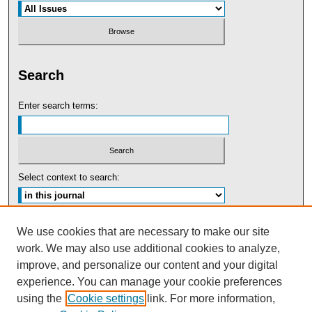
Search
Enter search terms:
Select context to search:
Advanced Search
We use cookies that are necessary to make our site
work. We may also use additional cookies to analyze,
ISSN: 0091-5440
improve, and personalize our content and your digital
experience. You can manage your cookie preferences
Tweets by UBaltLawReview
using the
Cookie settings
link. For more information,