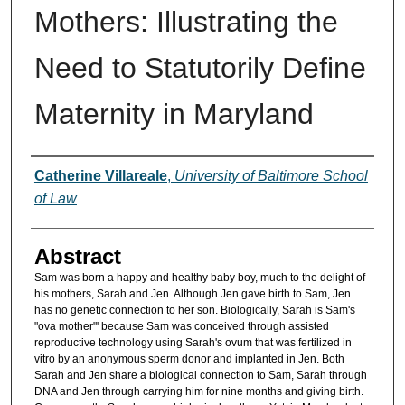
Mothers: Illustrating the
Need to Statutorily Define
Maternity in Maryland
Authors
Catherine Villareale
,
University of Baltimore School
of Law
Abstract
Sam was born a happy and healthy baby boy, much to the delight of
his mothers, Sarah and Jen. Although Jen gave birth to Sam, Jen
has no genetic connection to her son. Biologically, Sarah is Sam's
"ova mother"' because Sam was conceived through assisted
reproductive technology using Sarah's ovum that was fertilized in
vitro by an anonymous sperm donor and implanted in Jen. Both
Sarah and Jen share a biological connection to Sam, Sarah through
DNA and Jen through carrying him for nine months and giving birth.