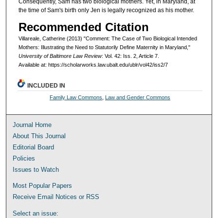
Consequently, Sam has two biological mothers. Yet, in Maryland, at
the time of Sam's birth only Jen is legally recognized as his mother.
Recommended Citation
Villareale, Catherine (2013) "Comment: The Case of Two Biological Intended
Mothers: Illustrating the Need to Statutorily Define Maternity in Maryland,"
University of Baltimore Law Review
: Vol. 42: Iss. 2, Article 7.
Available at: https://scholarworks.law.ubalt.edu/ublr/vol42/iss2/7
INCLUDED IN
Family Law Commons
,
Law and Gender Commons
Journal Home
About This Journal
Editorial Board
Policies
Issues to Watch
Most Popular Papers
Receive Email Notices or RSS
Select an issue: