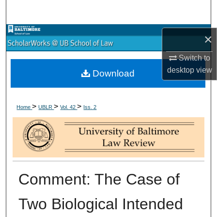
Search
Browse Collections
×
Switch to
My Account
desktop
view
Download
About
>
>
>
Digital Commons Network™
Home
UBLR
Vol. 42
Iss. 2
Comment: The Case of
Two Biological Intended