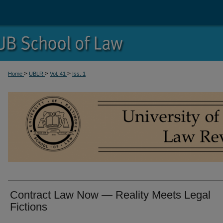
>
>
>
Home
UBLR
Vol. 41
Iss. 1
Contract Law Now — Reality Meets Legal
Fictions