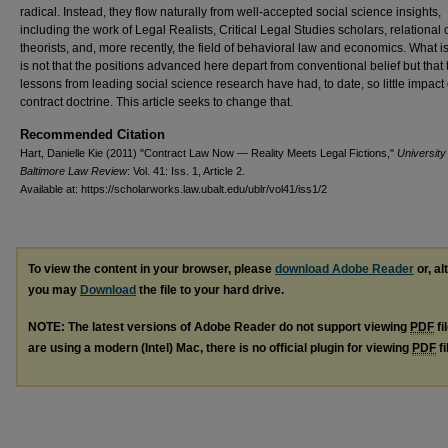
radical. Instead, they flow naturally from well-accepted social science insights,
including the work of Legal Realists, Critical Legal Studies scholars, relational 
theorists, and, more recently, the field of behavioral law and economics. What is
is not that the positions advanced here depart from conventional belief but that 
lessons from leading social science research have had, to date, so little impact
contract doctrine. This article seeks to change that.
Recommended Citation
Hart, Danielle Kie (2011) "Contract Law Now — Reality Meets Legal Fictions,"
University
Baltimore Law Review
: Vol. 41: Iss. 1, Article 2.
Available at: https://scholarworks.law.ubalt.edu/ublr/vol41/iss1/2
To view the content in your browser, please
download Adobe Reader
or, al
you may
Download
the file to your hard drive.
NOTE: The latest versions of Adobe Reader do not support viewing
PDF
fi
are using a modern (Intel) Mac, there is no official plugin for viewing
PDF
fi