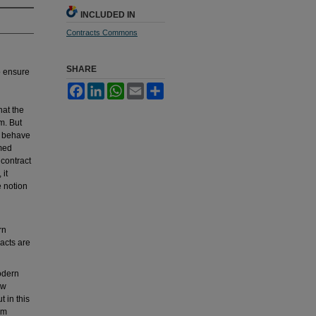
INCLUDED IN
Contracts Commons
SHARE
o ensure
Facebook
LinkedIn
WhatsApp
Email
Share
hat the
m. But
e behave
rmed
 contract
 it
e notion
rn
racts are
odern
aw
 in this
om