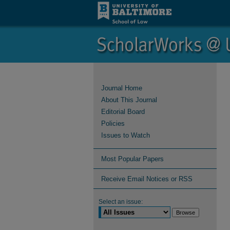
Journal Home
About This Journal
Editorial Board
Policies
Issues to Watch
Most Popular Papers
Receive Email Notices or RSS
Select an issue: