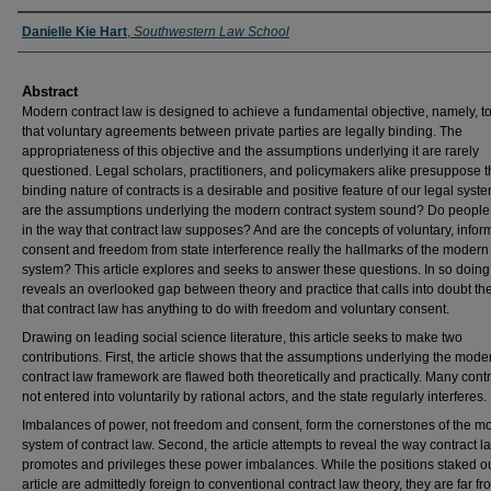
Authors
Danielle Kie Hart
,
Southwestern Law School
Abstract
Modern contract law is designed to achieve a fundamental objective, namely, t
that voluntary agreements between private parties are legally binding. The
appropriateness of this objective and the assumptions underlying it are rarely
questioned. Legal scholars, practitioners, and policymakers alike presuppose t
binding nature of contracts is a desirable and positive feature of our legal syste
are the assumptions underlying the modern contract system sound? Do peopl
in the way that contract law supposes? And are the concepts of voluntary, info
consent and freedom from state interference really the hallmarks of the modern
system? This article explores and seeks to answer these questions. In so doing,
reveals an overlooked gap between theory and practice that calls into doubt th
that contract law has anything to do with freedom and voluntary consent.
Drawing on leading social science literature, this article seeks to make two
contributions. First, the article shows that the assumptions underlying the mode
contract law framework are flawed both theoretically and practically. Many cont
not entered into voluntarily by rational actors, and the state regularly interferes.
Imbalances of power, not freedom and consent, form the cornerstones of the m
system of contract law. Second, the article attempts to reveal the way contract l
promotes and privileges these power imbalances. While the positions staked out
article are admittedly foreign to conventional contract law theory, they are far fr