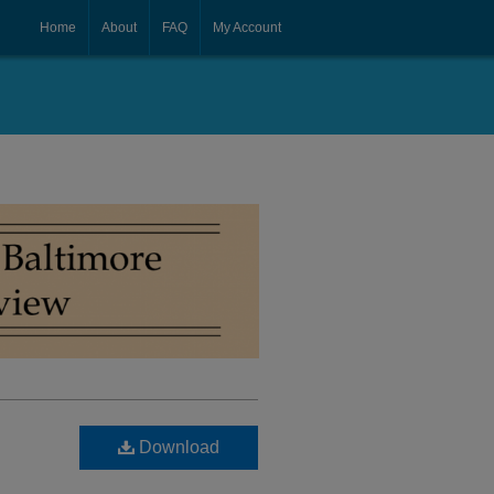
Home
About
FAQ
My Account
Download