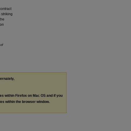
contract
 striking
the
 on
 of
ternately,
les within Firefox on Mac OS and if you
les within the browser window.