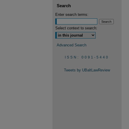
Search
Enter search terms:
Select context to search:
Advanced Search
ISSN: 0091-5440
Tweets by UBaltLawReview