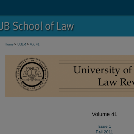
>
>
Home
UBLR
Vol. 41
Volume 41
Issue 1
Fall 2011