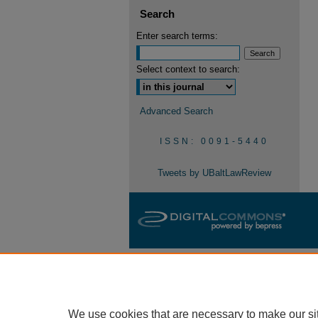
Search
Enter search terms:
Select context to search:
Advanced Search
ISSN: 0091-5440
Tweets by UBaltLawReview
We use cookies that are necessary to make our si