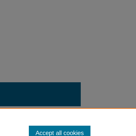
Accept all cookies