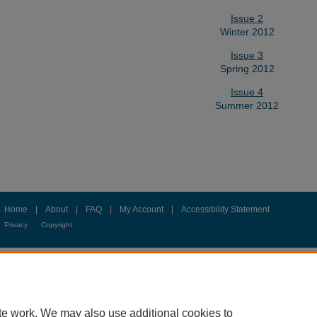
Issue 2
Winter 2012
Issue 3
Spring 2012
Issue 4
Summer 2012
Home
|
About
|
FAQ
|
My Account
|
Accessibility Statement
Privacy
Copyright
te work. We may also use additional cookies to