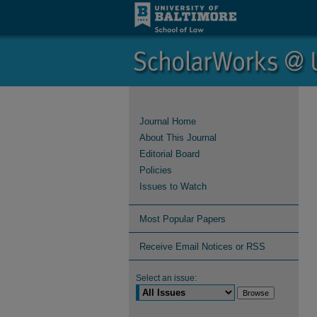
Journal Home
About This Journal
Editorial Board
Policies
Issues to Watch
Most Popular Papers
Receive Email Notices or RSS
Select an issue: