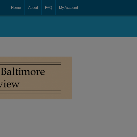
Home
About
FAQ
My Account