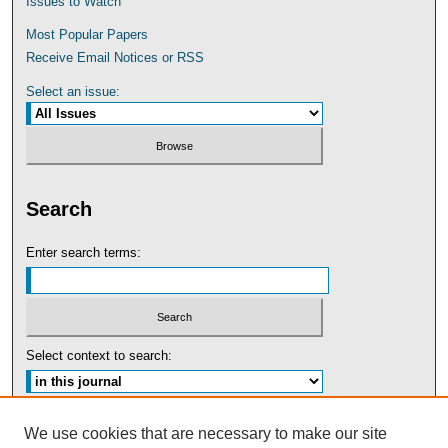
Issues to Watch
Most Popular Papers
Receive Email Notices or RSS
Select an issue:
Search
Enter search terms:
Select context to search:
Advanced Search
We use cookies that are necessary to make our site