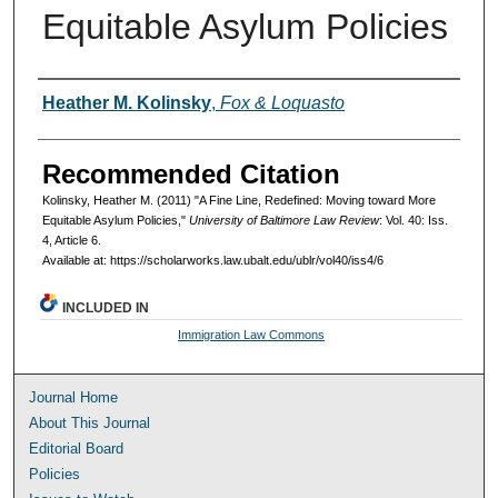
Equitable Asylum Policies
Authors
Heather M. Kolinsky
,
Fox & Loquasto
Recommended Citation
Kolinsky, Heather M. (2011) "A Fine Line, Redefined: Moving toward More
Equitable Asylum Policies,"
University of Baltimore Law Review
: Vol. 40: Iss.
4, Article 6.
Available at: https://scholarworks.law.ubalt.edu/ublr/vol40/iss4/6
INCLUDED IN
Immigration Law Commons
Journal Home
About This Journal
Editorial Board
Policies