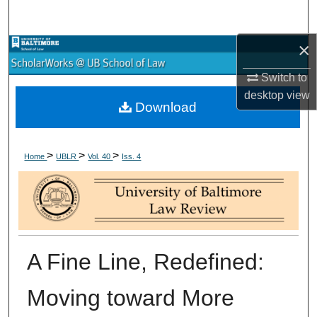
Search
×
Browse Collections
Switch to
My Account
desktop
view
Download
About
>
>
>
Digital Commons Network™
Home
UBLR
Vol. 40
Iss. 4
A Fine Line, Redefined:
Moving toward More