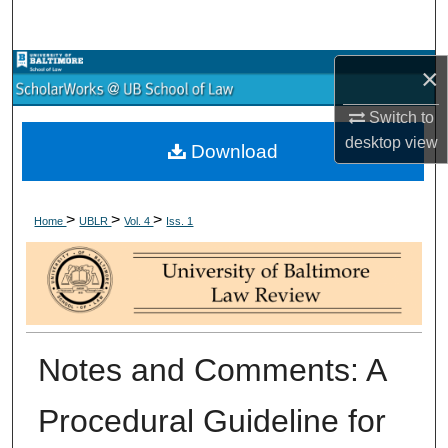
Search
Browse Collections
×
Switch to
My Account
desktop
view
Download
About
>
>
>
Digital Commons Network™
Home
UBLR
Vol. 4
Iss. 1
Notes and Comments: A
Procedural Guideline for