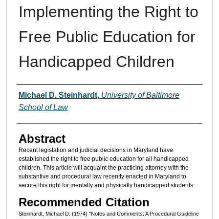
Implementing the Right to
Free Public Education for
Handicapped Children
Authors
Michael D. Steinhardt
,
University of Baltimore
School of Law
Abstract
Recent legislation and judicial decisions in Maryland have
established the right to free public education for all handicapped
children. This article will acquaint the practicing attorney with the
substantive and procedural law recently enacted in Maryland to
secure this right for mentally and physically handicapped students.
Recommended Citation
Steinhardt, Michael D. (1974) "Notes and Comments: A Procedural Guideline