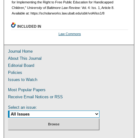
for Implementing the Right to Free Public Education for Handicapped
Children,"
University of Baltimore Law Review
: Vol. 4: Iss. 1, Article 8.
Available at: https://scholarworks.law.ubalt.edu/ublr/vol4/iss1/8
INCLUDED IN
Law Commons
Journal Home
About This Journal
Editorial Board
Policies
Issues to Watch
Most Popular Papers
Receive Email Notices or RSS
Select an issue: