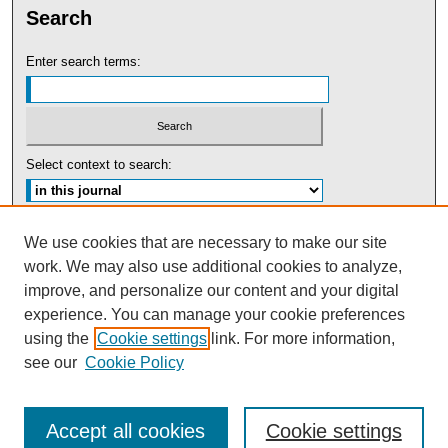
Search
Enter search terms:
Select context to search:
Advanced Search
We use cookies that are necessary to make our site
work. We may also use additional cookies to analyze,
ISSN: 0091-5440
improve, and personalize our content and your digital
experience. You can manage your cookie preferences
Tweets by UBaltLawReview
using the
Cookie settings
link. For more information,
see our
Cookie Policy
Accept all cookies
Cookie settings