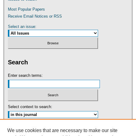
Most Popular Papers
Receive Email Notices or RSS
Select an issue:
Search
Enter search terms:
Select context to search:
Advanced Search
We use cookies that are necessary to make our site