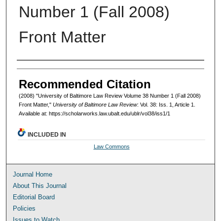
Number 1 (Fall 2008)
Front Matter
Authors
Recommended Citation
(2008) "University of Baltimore Law Review Volume 38 Number 1 (Fall 2008)
Front Matter,"
University of Baltimore Law Review
: Vol. 38: Iss. 1, Article 1.
Available at: https://scholarworks.law.ubalt.edu/ublr/vol38/iss1/1
INCLUDED IN
Law Commons
Journal Home
About This Journal
Editorial Board
Policies
Issues to Watch