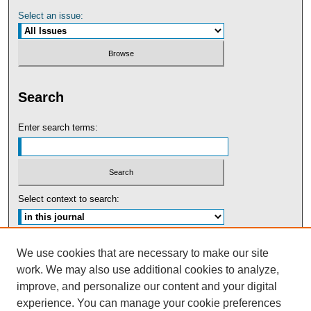
Select an issue:
Search
Enter search terms:
Select context to search:
Advanced Search
We use cookies that are necessary to make our site
work. We may also use additional cookies to analyze,
ISSN: 0091-5440
improve, and personalize our content and your digital
experience. You can manage your cookie preferences
Tweets by UBaltLawReview