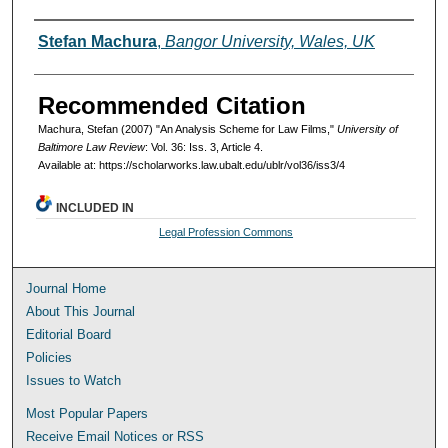
Authors
Stefan Machura
,
Bangor University, Wales, UK
Recommended Citation
Machura, Stefan (2007) "An Analysis Scheme for Law Films,"
University of
Baltimore Law Review
: Vol. 36: Iss. 3, Article 4.
Available at: https://scholarworks.law.ubalt.edu/ublr/vol36/iss3/4
INCLUDED IN
Legal Profession Commons
Journal Home
About This Journal
Editorial Board
Policies
Issues to Watch
Most Popular Papers
Receive Email Notices or RSS