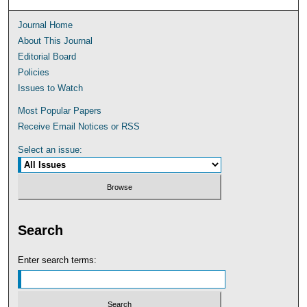
Journal Home
About This Journal
Editorial Board
Policies
Issues to Watch
Most Popular Papers
Receive Email Notices or RSS
Select an issue:
Search
Enter search terms: