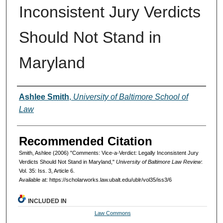
Inconsistent Jury Verdicts
Should Not Stand in
Maryland
Authors
Ashlee Smith
,
University of Baltimore School of
Law
Recommended Citation
Smith, Ashlee (2006) "Comments: Vice-a-Verdict: Legally Inconsistent Jury
Verdicts Should Not Stand in Maryland,"
University of Baltimore Law Review
:
Vol. 35: Iss. 3, Article 6.
Available at: https://scholarworks.law.ubalt.edu/ublr/vol35/iss3/6
INCLUDED IN
Law Commons