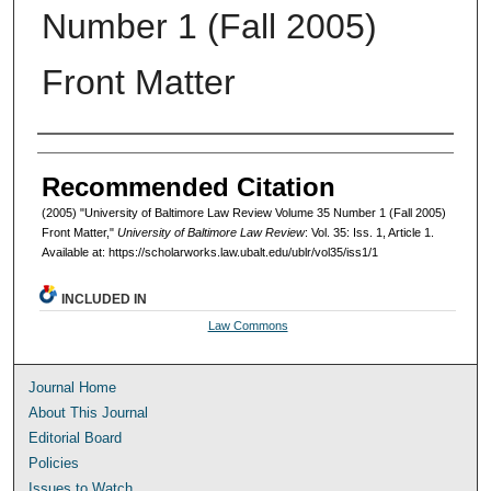
Number 1 (Fall 2005)
Front Matter
Authors
Recommended Citation
(2005) "University of Baltimore Law Review Volume 35 Number 1 (Fall 2005)
Front Matter,"
University of Baltimore Law Review
: Vol. 35: Iss. 1, Article 1.
Available at: https://scholarworks.law.ubalt.edu/ublr/vol35/iss1/1
INCLUDED IN
Law Commons
Journal Home
About This Journal
Editorial Board
Policies
Issues to Watch