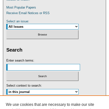
Most Popular Papers
Receive Email Notices or RSS
Select an issue:
Search
Enter search terms:
Select context to search:
Advanced Search
We use cookies that are necessary to make our site