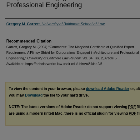
Professional Engineering
Authors
Gregory M. Garrett
,
University of Baltimore School of Law
Recommended Citation
Garrett, Gregory M. (2004) "Comments: The Maryland Certificate of Qualified Expert
Requirement: A Flimsy Shield for Corporations Engaged in Architecture and Professional
Engineering,"
University of Baltimore Law Review
: Vol. 34: Iss. 2, Article 5.
Available at: https://scholarworks.law.ubalt.edu/ublr/vol34/iss2/5
To view the content in your browser, please
download Adobe Reader
or, al
you may
Download
the file to your hard drive.
NOTE: The latest versions of Adobe Reader do not support viewing
PDF
fi
are using a modern (Intel) Mac, there is no official plugin for viewing
PDF
fi