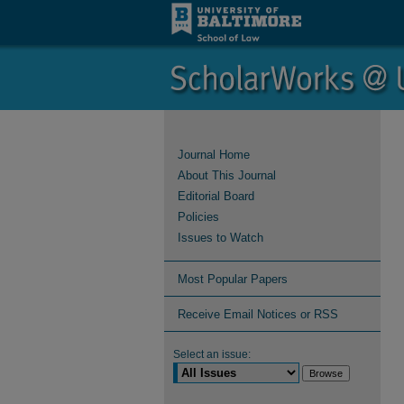
Journal Home
About This Journal
Editorial Board
Policies
Issues to Watch
Most Popular Papers
Receive Email Notices or RSS
Select an issue: