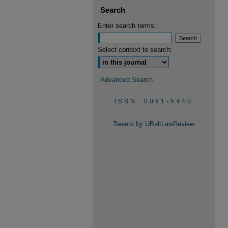
Search
Enter search terms:
Select context to search:
Advanced Search
ISSN: 0091-5440
Tweets by UBaltLawReview