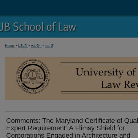
>
>
>
Home
UBLR
Vol. 34
Iss. 2
Comments: The Maryland Certificate of Qual
Expert Requirement: A Flimsy Shield for
Corporations Engaged in Architecture and