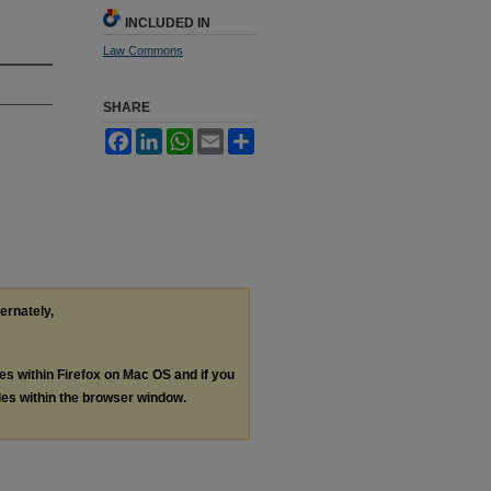
INCLUDED IN
Law Commons
SHARE
Facebook
LinkedIn
WhatsApp
Email
Share
ternately,
les within Firefox on Mac OS and if you
les within the browser window.