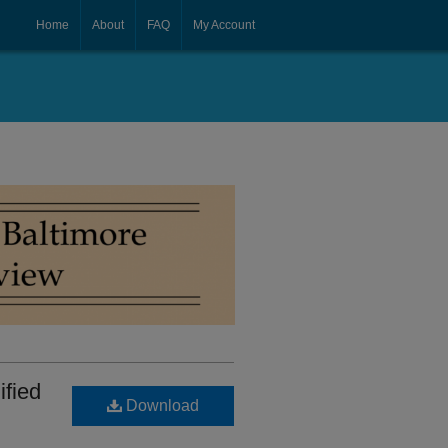
Home
About
FAQ
My Account
ified
Download