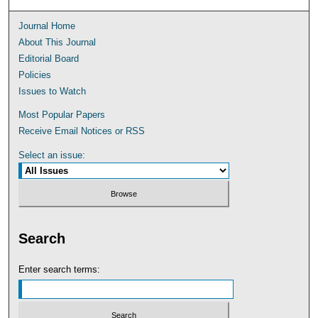
Journal Home
About This Journal
Editorial Board
Policies
Issues to Watch
Most Popular Papers
Receive Email Notices or RSS
Select an issue:
Search
Enter search terms: