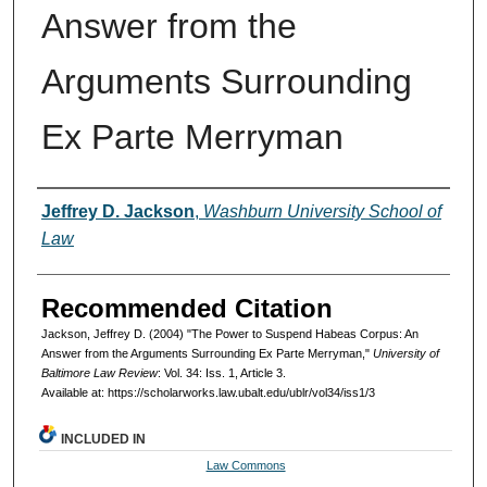
Answer from the
Arguments Surrounding
Ex Parte Merryman
Authors
Jeffrey D. Jackson
,
Washburn University School of
Law
Recommended Citation
Jackson, Jeffrey D. (2004) "The Power to Suspend Habeas Corpus: An
Answer from the Arguments Surrounding Ex Parte Merryman,"
University of
Baltimore Law Review
: Vol. 34: Iss. 1, Article 3.
Available at: https://scholarworks.law.ubalt.edu/ublr/vol34/iss1/3
INCLUDED IN
Law Commons