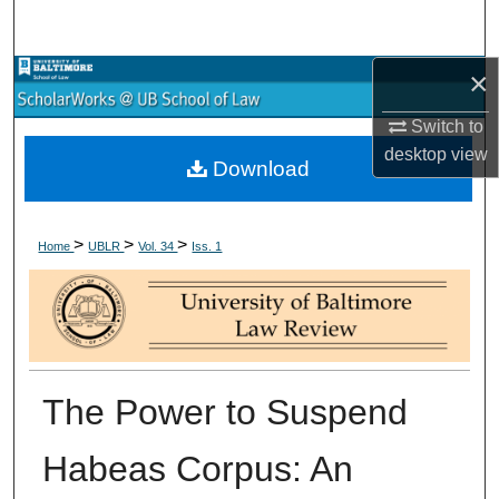
Search
×
Browse Collections
Switch to
My Account
desktop
view
Download
About
>
>
>
Digital Commons Network™
Home
UBLR
Vol. 34
Iss. 1
The Power to Suspend
Habeas Corpus: An