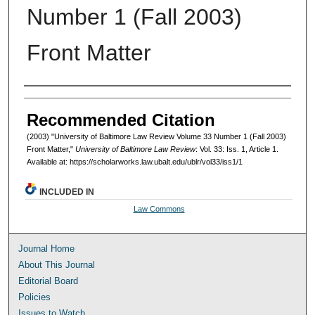
Number 1 (Fall 2003)
Front Matter
Authors
Recommended Citation
(2003) "University of Baltimore Law Review Volume 33 Number 1 (Fall 2003)
Front Matter,"
University of Baltimore Law Review
: Vol. 33: Iss. 1, Article 1.
Available at: https://scholarworks.law.ubalt.edu/ublr/vol33/iss1/1
INCLUDED IN
Law Commons
Journal Home
About This Journal
Editorial Board
Policies
Issues to Watch