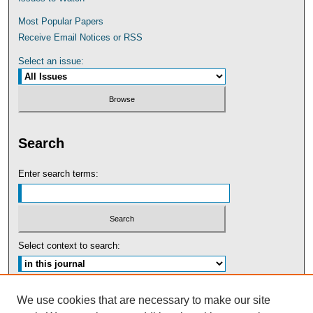
Most Popular Papers
Receive Email Notices or RSS
Select an issue:
Search
Enter search terms:
Select context to search:
Advanced Search
We use cookies that are necessary to make our site