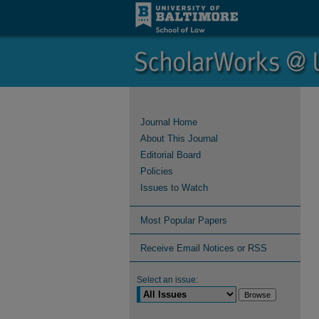
Journal Home
About This Journal
Editorial Board
Policies
Issues to Watch
Most Popular Papers
Receive Email Notices or RSS
Select an issue: