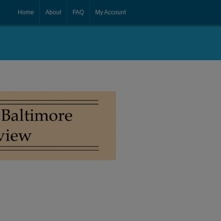
Home
About
FAQ
My Account