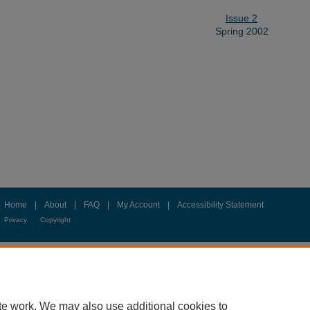
Issue 2
Spring 2002
Home
|
About
|
FAQ
|
My Account
|
Accessibility Statement
Privacy
Copyright
te work. We may also use additional cookies to