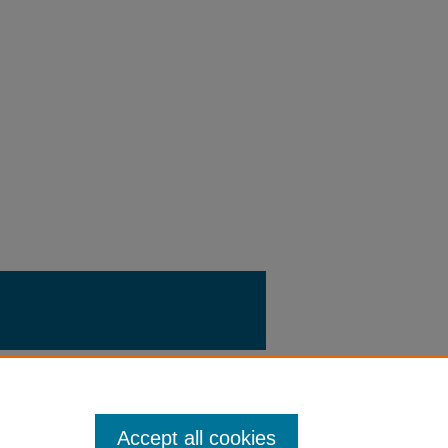
Accept all cookies