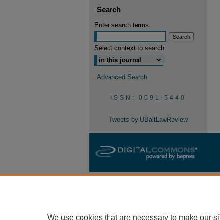
Search
Enter search terms:
Select context to search:
Advanced Search
ISSN: 0091-5440
Tweets by UBaltLawReview
We use cookies that are necessary to make our si