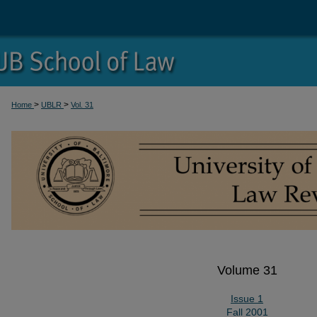
>
>
Home
UBLR
Vol. 31
Volume 31
Issue 1
Fall 2001