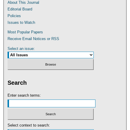
About This Journal
Editorial Board
Policies
Issues to Watch
Most Popular Papers
Receive Email Notices or RSS
Select an issue:
Search
Enter search terms:
Select context to search: