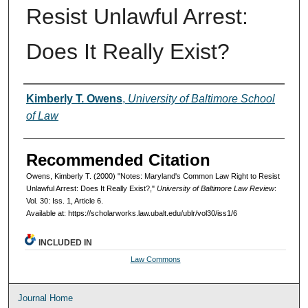
Resist Unlawful Arrest:
Does It Really Exist?
Authors
Kimberly T. Owens
,
University of Baltimore School
of Law
Recommended Citation
Owens, Kimberly T. (2000) "Notes: Maryland's Common Law Right to Resist
Unlawful Arrest: Does It Really Exist?,"
University of Baltimore Law Review
:
Vol. 30: Iss. 1, Article 6.
Available at: https://scholarworks.law.ubalt.edu/ublr/vol30/iss1/6
INCLUDED IN
Law Commons
Journal Home